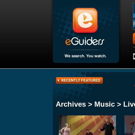
Archives > Music > Liv