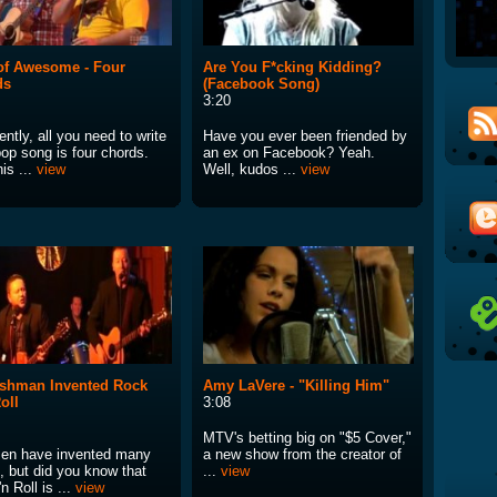
of Awesome - Four
Are You F*cking Kidding?
ds
(Facebook Song)
3:20
ntly, all you need to write
Have you ever been friended by
pop song is four chords.
an ex on Facebook? Yeah.
is ...
view
Well, kudos ...
view
ishman Invented Rock
Amy LaVere - "Killing Him"
oll
3:08
MTV's betting big on "$5 Cover,"
men have invented many
a new show from the creator of
, but did you know that
...
view
n Roll is ...
view