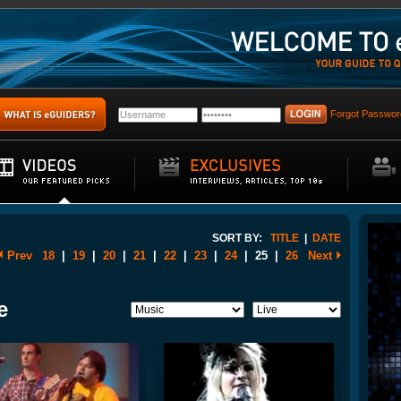
Forgot Passwor
SORT BY:
TITLE
|
DATE
Prev
18
|
19
|
20
|
21
|
22
|
23
|
24
|
25
|
26
Next
e