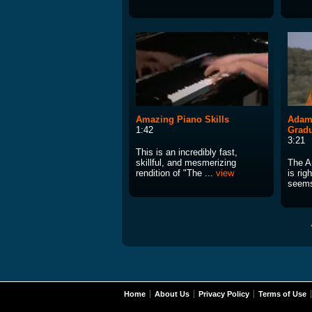
Amazing Piano Skills
Adam 
1:42
Gradu
3:21
This is an incredibly fast,
skillful, and mesmerizing
The A
rendition of "The ...
view
is rig
seems
Home
About Us
Privacy Policy
Terms of Use