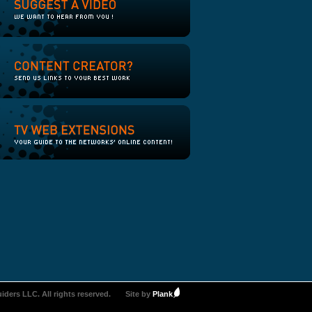
iders LLC. All rights reserved.
Site by
Plank