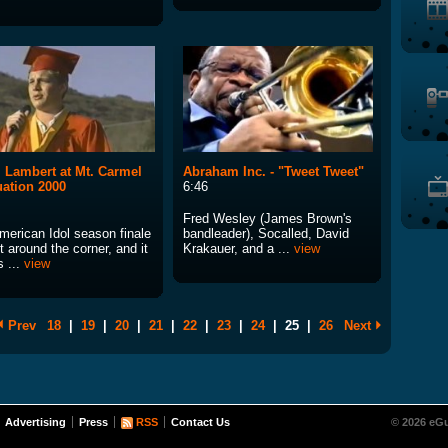
Lambert at Mt. Carmel
Abraham Inc. - "Tweet Tweet"
ation 2000
6:46
Fred Wesley (James Brown's
merican Idol season finale
bandleader), Socalled, David
ht around the corner, and it
Krakauer, and a ...
view
 ...
view
Prev
18
|
19
|
20
|
21
|
22
|
23
|
24
|
25
|
26
Next
Advertising
Press
RSS
Contact Us
© 2026 eGu