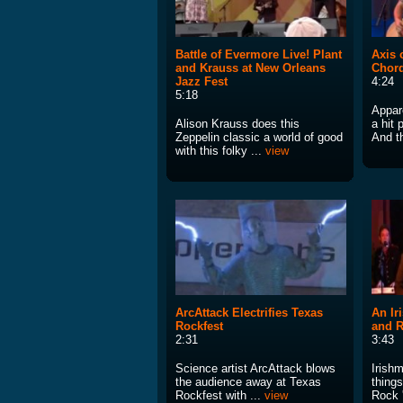
Battle of Evermore Live! Plant
Axis 
and Krauss at New Orleans
Chor
Jazz Fest
4:24
5:18
Appare
Alison Krauss does this
a hit 
Zeppelin classic a world of good
And th
with this folky ...
view
ArcAttack Electrifies Texas
An Ir
Rockfest
and R
2:31
3:43
Science artist ArcAttack blows
Irish
the audience away at Texas
things
Rockfest with ...
view
Rock '