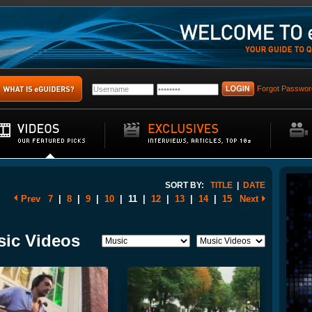
Forgot Passwor
SORT BY:
TITLE
|
DATE
Prev
7
|
8
|
9
|
10
|
11
|
12
|
13
|
14
|
15
Next
sic Videos