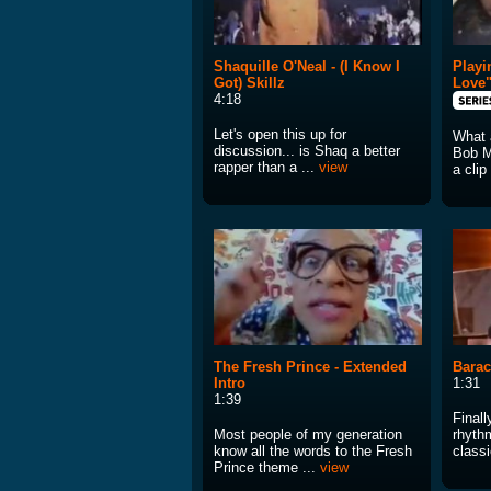
Shaquille O'Neal - (I Know I
Playi
Got) Skillz
Love
4:18
Let's open this up for
What 
discussion... is Shaq a better
Bob M
rapper than a ...
view
a clip
The Fresh Prince - Extended
Barac
Intro
1:31
1:39
Finall
Most people of my generation
rhyth
know all the words to the Fresh
classi
Prince theme ...
view