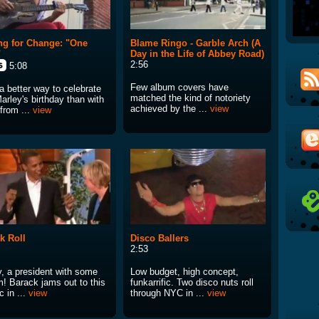
ng for Change: "One
Blame Ringo - Garble Arch (A
"
Day in the Life of Abbey Road)
2:56
5:08
Few album covers have
a better way to celebrate
matched the kind of notoriety
arley's birthday than with
achieved by the ...
view
 from ...
view
k Roll
Disco Ballers
2:53
y, a president with some
Low budget, high concept,
m! Barack jams out to this
funkarrific. Two disco nuts roll
c in ...
view
through NYC in ...
view