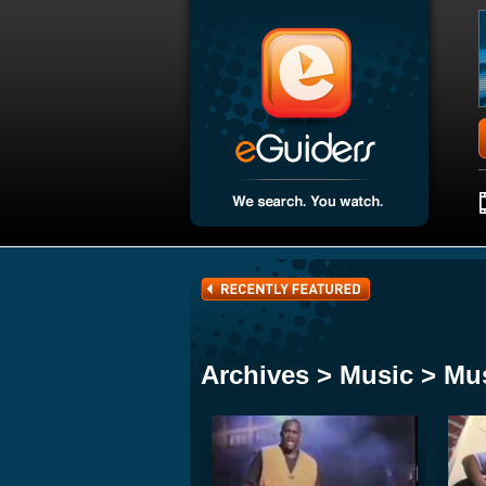
Archives > Music > Mu