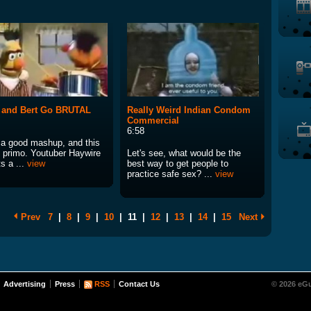
 and Bert Go BRUTAL
Really Weird Indian Condom
Commercial
6:58
e a good mashup, and this
s primo. Youtuber Haywire
Let's see, what would be the
ts a ...
view
best way to get people to
practice safe sex? ...
view
Prev
7
|
8
|
9
|
10
|
11
|
12
|
13
|
14
|
15
Next
Advertising
Press
RSS
Contact Us
© 2026 eGu