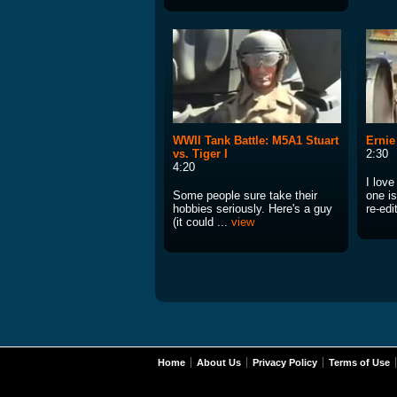
WWII Tank Battle: M5A1 Stuart
Ernie
vs. Tiger I
2:30
4:20
I lov
Some people sure take their
one i
hobbies seriously. Here's a guy
re-edi
(it could ...
view
Home
About Us
Privacy Policy
Terms of Use