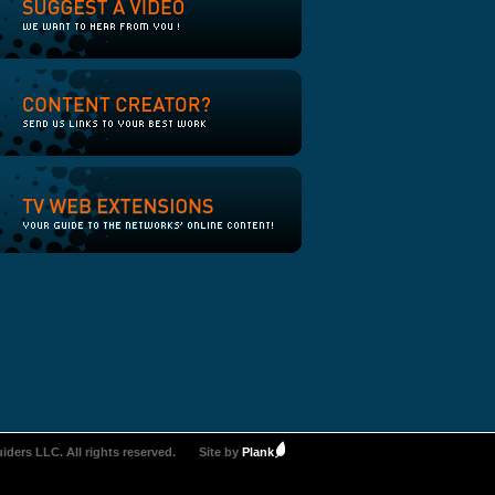
iders LLC. All rights reserved.
Site by
Plank