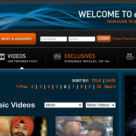
Forgot Passwor
SORT BY:
TITLE
|
DATE
Prev
2
|
3
|
4
|
5
|
6
|
7
|
8
|
9
|
10
Next
sic Videos