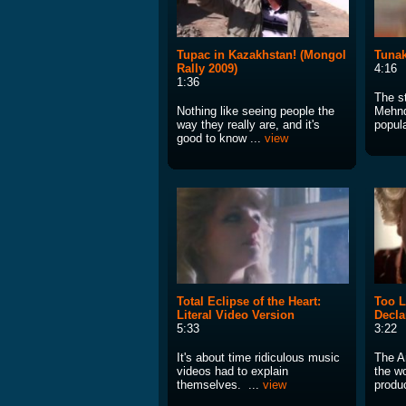
Tupac in Kazakhstan! (Mongol
Tunak
Rally 2009)
4:16
1:36
The s
Nothing like seeing people the
Mehnd
way they really are, and it's
popula
good to know ...
view
Total Eclipse of the Heart:
Too L
Literal Video Version
Decla
5:33
3:22
It's about time ridiculous music
The A
videos had to explain
the w
themselves. ...
view
produ