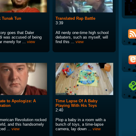
 Tunak Tun
Translated Rap Battle
3:39
tory goes that Daler
All nerdy one-time high school
i was accused of being
debaters, such as myself, will
r merely for ...
view
find this ...
view
ate to Apologize: A
Time Lapse Of A Baby
ration
Playing With His Toys
2:40
merican Revolution rocked
Plop a baby in a room with a
orld, and this handsomely
bunch of toys, a time-lapse
ced ...
view
camera, lay down ...
view