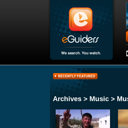
Archives > Music > Mu