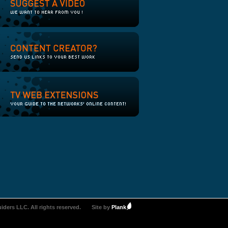
iders LLC. All rights reserved.
Site by
Plank