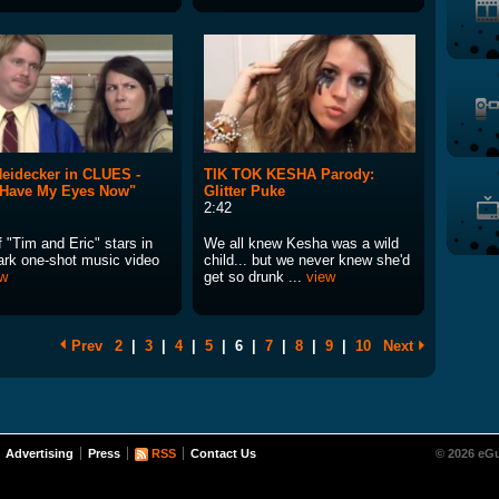
eidecker in CLUES -
TIK TOK KESHA Parody:
 Have My Eyes Now"
Glitter Puke
2:42
 "Tim and Eric" stars in
We all knew Kesha was a wild
dark one-shot music video
child... but we never knew she'd
ew
get so drunk ...
view
Prev
2
|
3
|
4
|
5
|
6
|
7
|
8
|
9
|
10
Next
Advertising
Press
RSS
Contact Us
© 2026 eGu