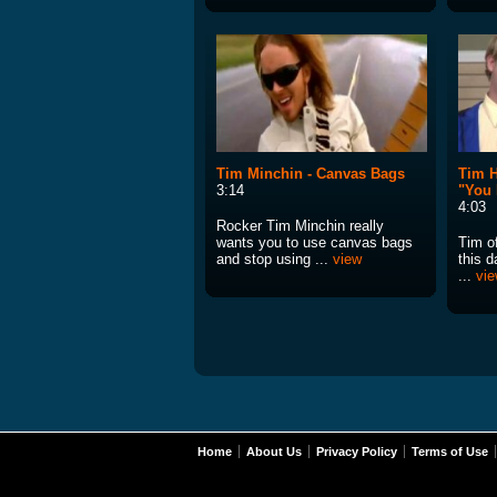
Tim Minchin - Canvas Bags
Tim H
3:14
"You
4:03
Rocker Tim Minchin really
wants you to use canvas bags
Tim of
and stop using ...
view
this 
...
vi
Home
About Us
Privacy Policy
Terms of Use