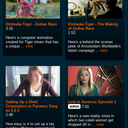
Onitsuka Tiger - Zodiac Race
Onitsuka Tiger - The Making
3:16
of Zodiac Race
1:53
Here's a computer animation
created for Tiger shoes that has
Here's a behind the scenes
a unique ...
view
peek of Amsterdam Worldwide's
latest campaign ...
view
Setting Up a Shell
Lost in America: Episode 1
Corporation in Panama: Easy
7:50
as 1-2-3
2:48
Here's a new reality show in
which two celeb women get
How easy is it to set up a tax
dropped off in ...
view