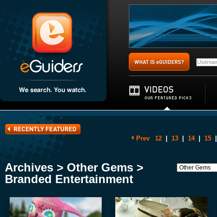
Prev
12
|
13
|
14
|
15
|
Archives > Other Gems >
Branded Entertainment