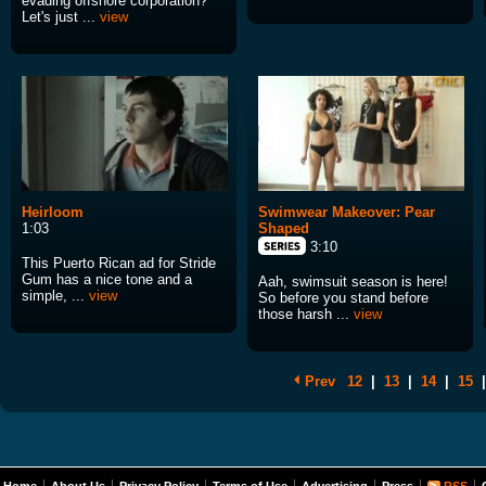
evading offshore corporation?
Let's just ...
view
Heirloom
Swimwear Makeover: Pear
1:03
Shaped
3:10
This Puerto Rican ad for Stride
Gum has a nice tone and a
Aah, swimsuit season is here!
simple, ...
view
So before you stand before
those harsh ...
view
Prev
12
|
13
|
14
|
15
|