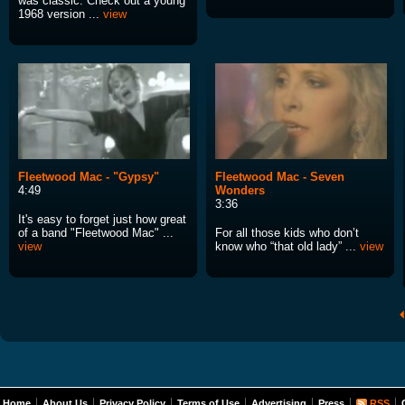
was classic. Check out a young
1968 version ...
view
Fleetwood Mac - "Gypsy"
Fleetwood Mac - Seven
4:49
Wonders
3:36
It's easy to forget just how great
of a band "Fleetwood Mac" ...
For all those kids who don’t
view
know who “that old lady” ...
view
Home
About Us
Privacy Policy
Terms of Use
Advertising
Press
RSS