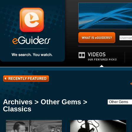
Archives > Other Gems >
Classics