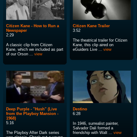
Citizen Kane - How to Run a
Citizen Kane Trailer
Newspaper
3:52
2:29
The theatrical trailer for Citizen
A classic clip from Citizen
Kane, this clip aired on
Kane, which we included as part
eGuiders Live ...
view
of our Orson ...
view
Deep Purple - "Hush" (Live
Destino
from the Playboy Mansion -
6:28
1968)
5:16
In 1946, surrealist painter,
Salvador Dali formed a
The Playboy After Dark series
friendship with Walt ...
view