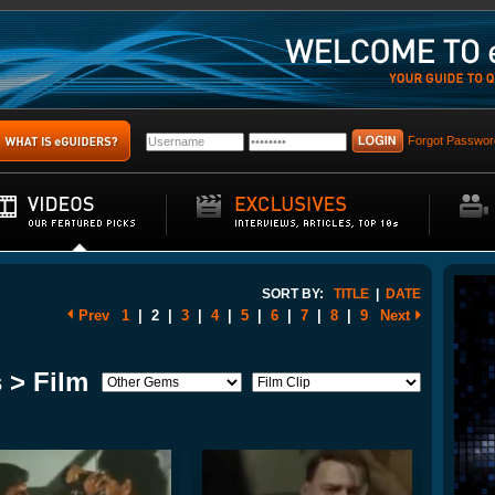
Forgot Passwor
SORT BY:
TITLE
|
DATE
Prev
1
|
2
|
3
|
4
|
5
|
6
|
7
|
8
|
9
Next
 > Film