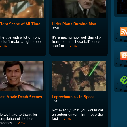
Fight Scene of All Time
Hitler Plans Burning Man
3:50
he title with a lot of irony.
It's amazing how well this clip
ouldn't make a fight spoof
from the film "Downfall" lends
view
itself to ...
view
est Movie Death Scenes
Leprechaun 4 - In Space
1:31
Not exactly what you would call
o we have to thank for
an auteur-driven film. I love the
ompilation of the best
fact ...
view
 scenes ...
view