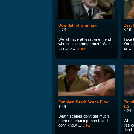
Downfall of Grammar
Best 
2:23
3:16
We all have at least one friend
Take t
who is a "grammar nazi." Well,
You c
this clip ...
view
as ...
Funniest Death Scene Ever
Funni
1:49
1.5
4:23
Death scenes don't get much
more entertaining than this. I
Who d
don't know ...
view
this c
death