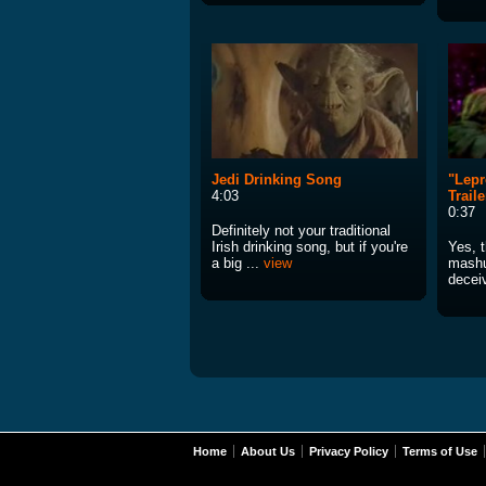
Jedi Drinking Song
"Lepr
4:03
Traile
0:37
Definitely not your traditional
Irish drinking song, but if you're
Yes, t
a big ...
view
mashu
deceiv
Home
About Us
Privacy Policy
Terms of Use