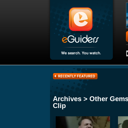
Archives > Other Gems
Clip