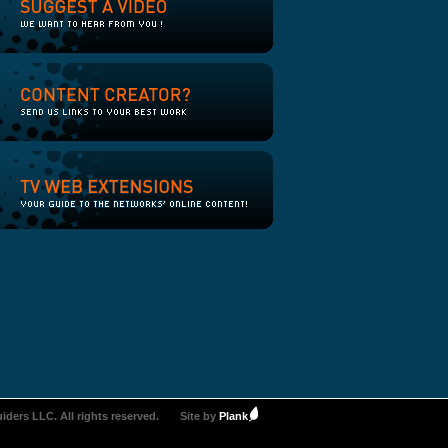
iders LLC. All rights reserved.
Site by
Plank