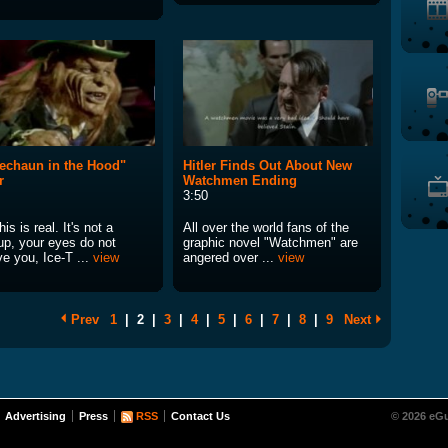
echaun in the Hood"
Hitler Finds Out About New
r
Watchmen Ending
3:50
his is real. It's not a
All over the world fans of the
p, your eyes do not
graphic novel "Watchmen" are
e you, Ice-T ...
view
angered over ...
view
Prev
1
|
2
|
3
|
4
|
5
|
6
|
7
|
8
|
9
Next
Advertising
Press
RSS
Contact Us
© 2026 eGu