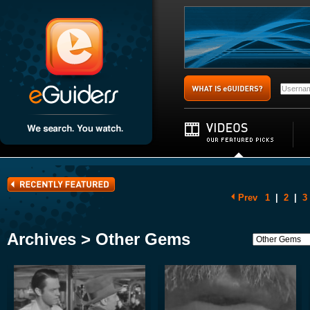
Prev
1
|
2
|
3
Archives > Other Gems