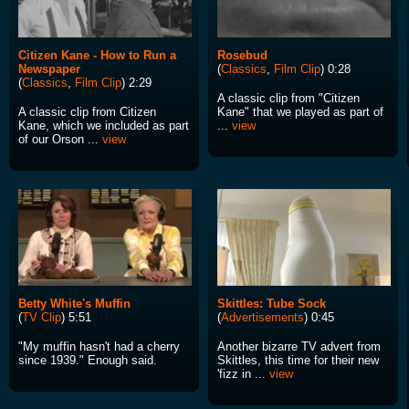
Citizen Kane - How to Run a
Rosebud
Newspaper
(
Classics
,
Film Clip
) 0:28
(
Classics
,
Film Clip
) 2:29
A classic clip from "Citizen
A classic clip from Citizen
Kane" that we played as part of
Kane, which we included as part
...
view
of our Orson ...
view
Betty White's Muffin
Skittles: Tube Sock
(
TV Clip
) 5:51
(
Advertisements
) 0:45
"My muffin hasn't had a cherry
Another bizarre TV advert from
since 1939." Enough said.
Skittles, this time for their new
'fizz in ...
view