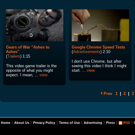
Gears of War "Ashes to
Google Chrome Speed Tests
Ashes"
(
Advertisements
) 2:10
(
Trailers
) 1:15
I don't use Chrome, but after
This video game trailer is the
seeing this video I think I might
opposite of what you might
start. ...
view
expect. I mean, ...
view
Prev
1
|
2
|
3
Home
About Us
Privacy Policy
Terms of Use
Advertising
Press
RSS