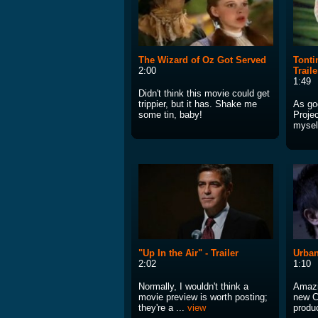
The Wizard of Oz Got Served
Tonti
2:00
Traile
1:49
Didn't think this movie could get
trippier, but it has. Shake me
As go
some tin, baby!
Projec
mysel
"Up In the Air" - Trailer
Urban
2:02
1:10
Normally, I wouldn't think a
Amazin
movie preview is worth posting;
new C
they're a ...
view
produc