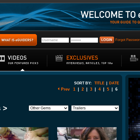
Forgot Passwor
SORT BY:
TITLE
|
DATE
Prev
1
|
2
|
3
|
4
|
5
|
6
 >