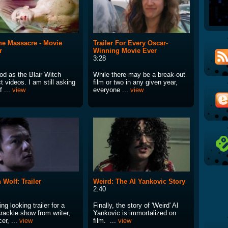
ne Massacre - Movie
Trailer For Every Oscar-
r
Winning Movie Ever
3:28
od as the Blair Witch
While there may be a break-out
t videos. I am still asking
film or two in any given year,
f ...
view
everyone ...
view
 Wolf: Trailer
Weird: The Al Yankovic Story
2:40
g looking trailer for a
Finally, the story of 'Weird' Al
rackle show from writer,
Yankovic is immortalized on
er, ...
view
film. ...
view