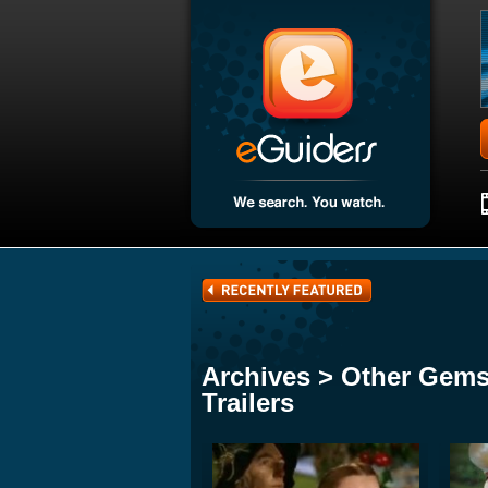
Archives > Other Gems
Trailers