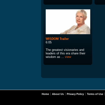
WISDOM Trailer
6:05
The greatest visionaries and
leaders of this era share their
wisdom as ...
view
Home
About Us
Privacy Policy
Terms of Use