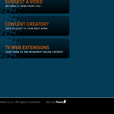
iders LLC. All rights reserved.
Site by
Plank