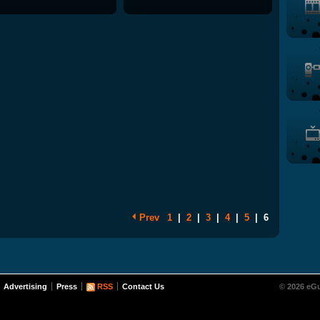
Prev
1
|
2
|
3
|
4
|
5
|
6
Advertising
Press
RSS
Contact Us
© 2026 eGu