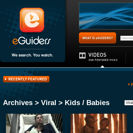
P
Archives > Viral > Kids / Babies