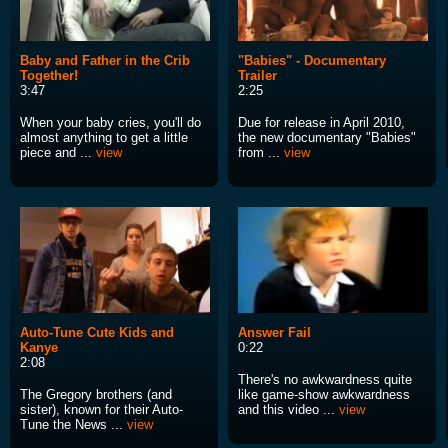
Baby and Father in the Crib
"Babies" - Documentary
Together!
Trailer
3:47
2:25
When your baby cries, you'll do
Due for release in April 2010,
almost anything to get a little
the new documentary "Babies"
piece and ...
view
from ...
view
Auto-Tune Cute Kids and
Answer Fail
Kanye
0:22
2:08
There's no awkwardness quite
The Gregory brothers (and
like game-show awkwardness
sister), known for their Auto-
and this video ...
view
Tune the News ...
view