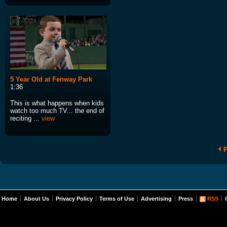
5 Year Old at Fenway Park
1:36
This is what happens when kids
watch too much TV... the end of
reciting ...
view
P
Home
About Us
Privacy Policy
Terms of Use
Advertising
Press
RSS