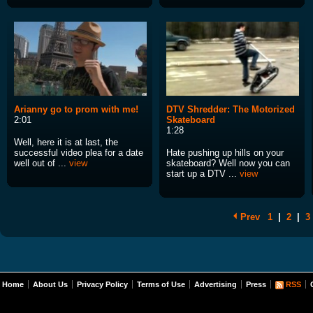
Arianny go to prom with me!
DTV Shredder: The Motorized
2:01
Skateboard
1:28
Well, here it is at last, the
successful video plea for a date
Hate pushing up hills on your
well out of ...
view
skateboard? Well now you can
start up a DTV ...
view
Prev
1
|
2
|
3
Home
About Us
Privacy Policy
Terms of Use
Advertising
Press
RSS