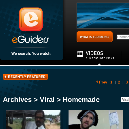
Prev
1
|
2
|
3
Archives > Viral > Homemade