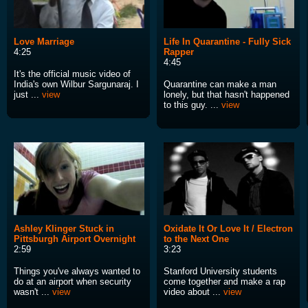
Love Marriage
Life In Quarantine - Fully Sick
4:25
Rapper
4:45
It's the official music video of
India's own Wilbur Sargunaraj. I
Quarantine can make a man
just ...
view
lonely, but that hasn't happened
to this guy. ...
view
Ashley Klinger Stuck in
Oxidate It Or Love It / Electron
Pittsburgh Airport Overnight
to the Next One
2:59
3:23
Things you've always wanted to
Stanford University students
do at an airport when security
come together and make a rap
wasn't ...
view
video about ...
view