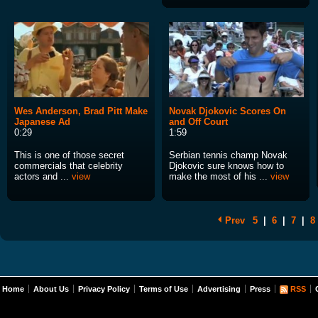
Wes Anderson, Brad Pitt Make
Novak Djokovic Scores On
Japanese Ad
and Off Court
0:29
1:59
This is one of those secret
Serbian tennis champ Novak
commercials that celebrity
Djokovic sure knows how to
actors and ...
view
make the most of his ...
view
Prev
5
|
6
|
7
|
8
Home
About Us
Privacy Policy
Terms of Use
Advertising
Press
RSS