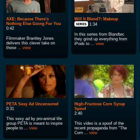
AXE: Because There's
Will It Blend?: Makeup
Nothing Else Going For You
1:34
0:42
In this series from Blandtec
Filmmaker Brantley Jones
they grind up everything from
delivers this clever take on
iPods to ...
view
those ...
view
PETA Sexy Ad Uncensored
High-Fructose Corn Syrup
0:31
Spoof
2:40
This sexy ad by pro-animal life
group PETA is meant to inspire
This video is a spoof of the
people to ...
view
recent propaganda from "The
Corn ...
view