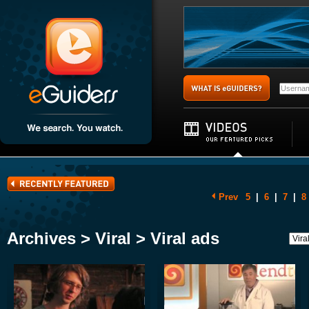
Prev
5
|
6
|
7
|
8
Archives > Viral > Viral ads