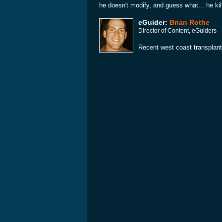
he doesn't modify, and guess what... he kill
eGuider:
Brian Rothe
Director of Content, eGuiders
Recent west coast transplant