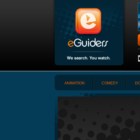
ANIMATION
COMEDY
DO