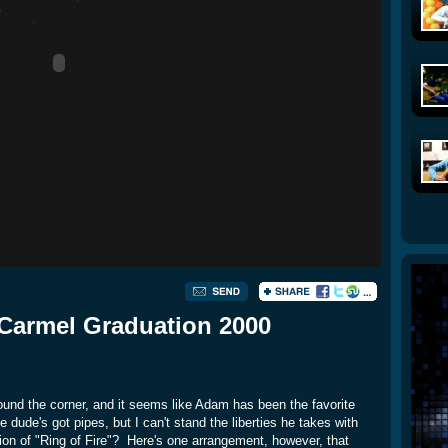
Carmel Graduation 2000
round the corner, and it seems like Adam has been the favorite
 dude's got pipes, but I can't stand the liberties he takes with
ion of "Ring of Fire"? Here's one arrangement, however, that