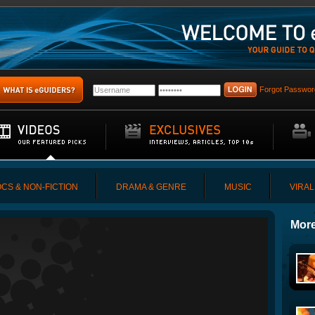
Forgot Passwor
CS & NON-FICTION
DRAMA & GENRE
MUSIC
VIRAL
More