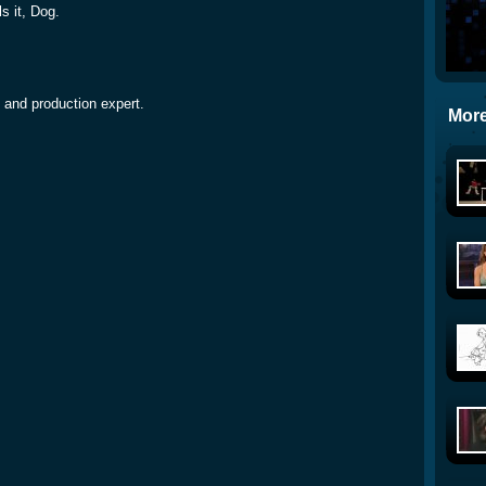
s it, Dog.
 and production expert.
More