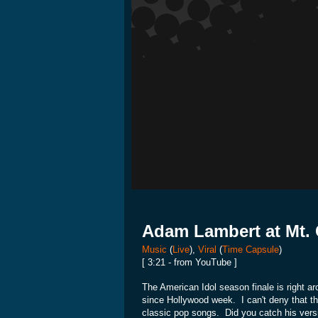
Adam Lambert at Mt. 
Music
(
Live
),
Viral
(
Time Capsule
)
[ 3:21 - from YouTube ]
The American Idol season finale is right a
since Hollywood week. I can't deny that the
classic pop songs. Did you catch his vers