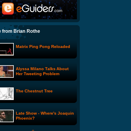
Sungha Jung: All You Need
is Love
Hellacopters Drummer
Trashes Ice Drum Set
 from Brian Rothe
Matrix Ping Pong Reloaded
The Cup Song in Gaelic
Alyssa Milano Talks About
iPad from Apple!
Her Tweeting Problem
The Chestnut Tree
Partnership for a Drug-Free
America - "Brain on Drugs"
Late Show - Where's Joaquin
Country Hip Hop Dancing
Phoenix?