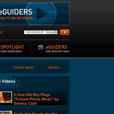
d?
OTHER GEMS
SERIES
 Videos
5-Year-Old Boy Plays
"Folsom Prison Blues" by
Johnny Cash