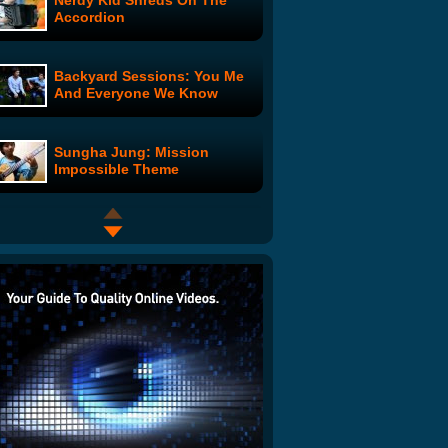
Nerdy Kid Shreds On The
Accordion
Backyard Sessions: You Me
And Everyone We Know
Sungha Jung: Mission
Impossible Theme
Choose the Cover Contest
Winner Revealed
Nostalgia Critic: Batman Vs
Dark Knight
Frost Nixon Interview: Part 6
of 6