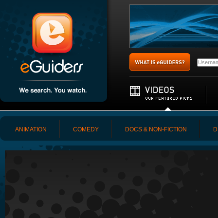
ANIMATION
COMEDY
DOCS & NON-FICTION
D