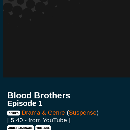
Blood Brothers
Episode 1
Drama & Genre
(
Suspense
)
[ 5:40 - from YouTube ]