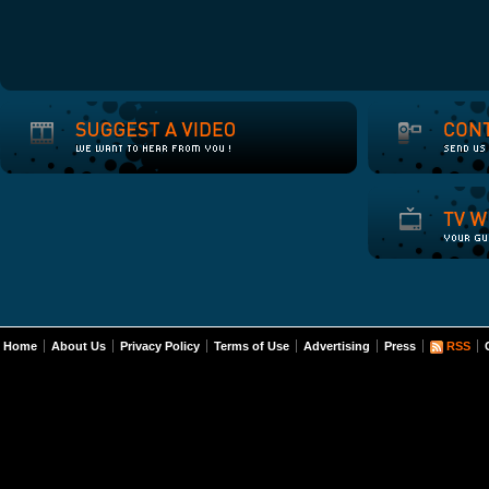
Home
About Us
Privacy Policy
Terms of Use
Advertising
Press
RSS