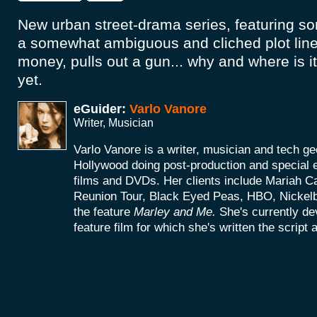
New urban street-drama series, featuring s
a somewhat ambiguous and cliched plot lin
money, pulls out a gun... why and where is i
yet.
eGuider:
Varlo Vanore
Writer, Musician
Varlo Vanore is a writer, musician and tech g
Hollywood doing post-production and special e
films and DVDs. Her clients include Mariah C
Reunion Tour, Black Eyed Peas, HBO, Nickel
the feature
Marley and Me.
She's currently d
feature film for which she's written the script