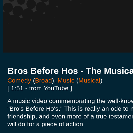
Bros Before Hos - The Musica
Comedy
(
Broad
),
Music
(
Musical
)
[ 1:51 - from YouTube ]
A music video commemorating the well-kn
"Bro's Before Ho's." This is really an ode t
friendship, and even more of a true testame
will do for a piece of action.