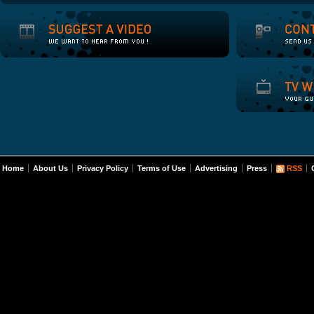
Home
About Us
Privacy Policy
Terms of Use
Advertising
Press
RSS