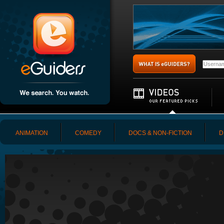
ANIMATION
COMEDY
DOCS & NON-FICTION
D