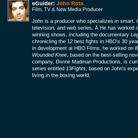
eGuider:
John Rota
Film, TV & New Media Producer
John is a producer who specializes in smart, 
television, and web series. Â He has worke
winning shows, including the documentary
Le
chronicling the 12 best fights in HBO's 30 yea
in development at HBO Films, he worked on
B
Wounded Knee
, based on the best-selling no
company, Divine Madman Productions, is curr
series entitled
13Fights
, based on John's exp
living in the boxing world.