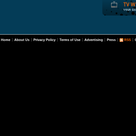
Home
About Us
Privacy Policy
Terms of Use
Advertising
Press
RSS