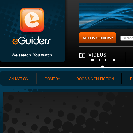
ANIMATION
COMEDY
DOCS & NON-FICTION
D