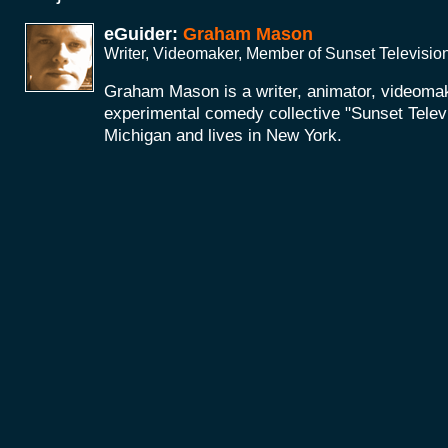
eGuider:
Graham Mason
Writer, Videomaker, Member of Sunset Televisio
Graham Mason is a writer, animator, videoma
experimental comedy collective "Sunset Telev
Michigan and lives in New York.