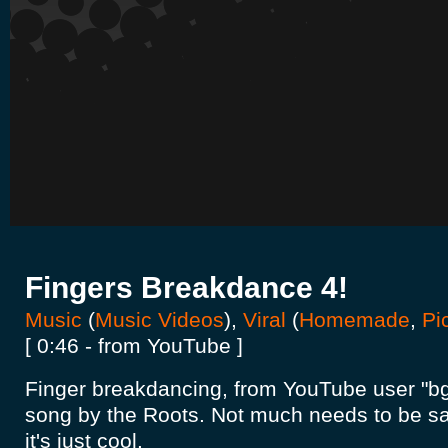
Fingers Breakdance 4!
Music
(
Music Videos
),
Viral
(
Homemade
,
Pi
[ 0:46 - from YouTube ]
Finger breakdancing, from YouTube user "bgir
song by the Roots. Not much needs to be sai
it's just cool.