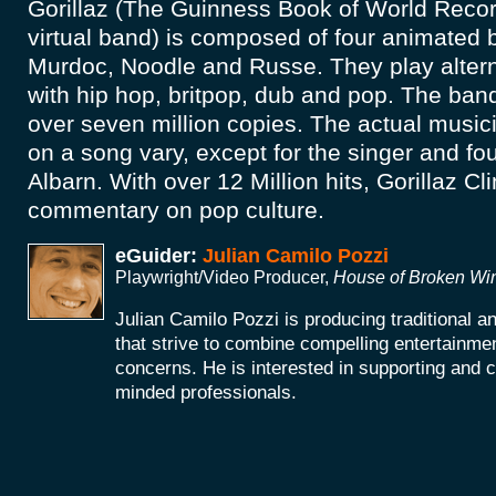
Gorillaz (The Guinness Book of World Recor
virtual band) is composed of four animated
Murdoc, Noodle and Russe. They play altern
with hip hop, britpop, dub and pop. The band
over seven million copies. The actual music
on a song vary, except for the singer and 
Albarn. With over 12 Million hits, Gorillaz Cl
commentary on pop culture.
eGuider:
Julian Camilo Pozzi
Playwright/Video Producer,
House of Broken W
Julian Camilo Pozzi is producing traditional 
that strive to combine compelling entertainmen
concerns. He is interested in supporting and co
minded professionals.