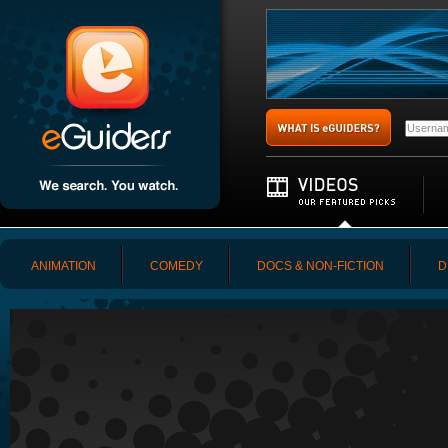
ANIMATION
COMEDY
DOCS & NON-FICTION
D