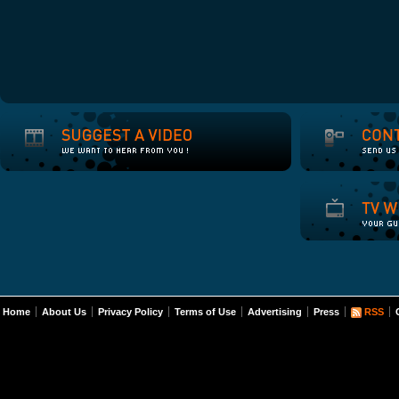
Home
About Us
Privacy Policy
Terms of Use
Advertising
Press
RSS