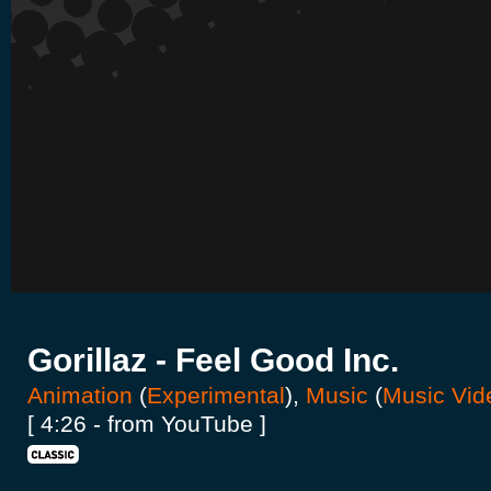
Gorillaz - Feel Good Inc.
Animation
(
Experimental
),
Music
(
Music Vid
[ 4:26 - from YouTube ]