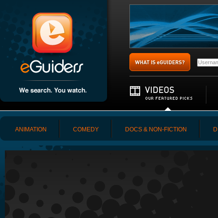
ANIMATION
COMEDY
DOCS & NON-FICTION
D