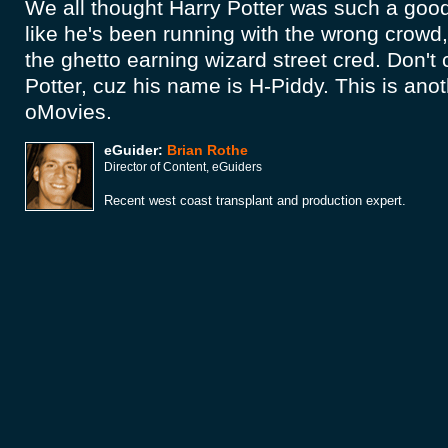
We all thought Harry Potter was such a good 
like he's been running with the wrong crowd
the ghetto earning wizard street cred. Don't 
Potter, cuz his name is H-Piddy. This is anot
oMovies.
eGuider:
Brian Rothe
Director of Content, eGuiders
Recent west coast transplant and production expert.