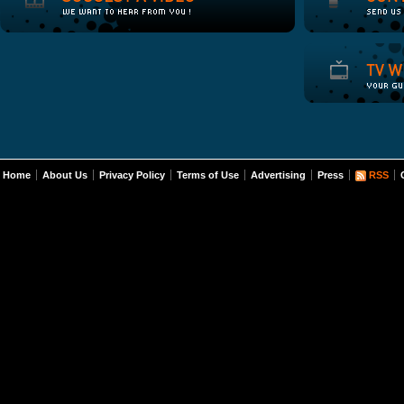
Home
About Us
Privacy Policy
Terms of Use
Advertising
Press
RSS