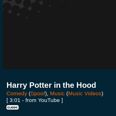
Harry Potter in the Hood
Comedy
(
Spoof
),
Music
(
Music Videos
)
[ 3:01 - from YouTube ]