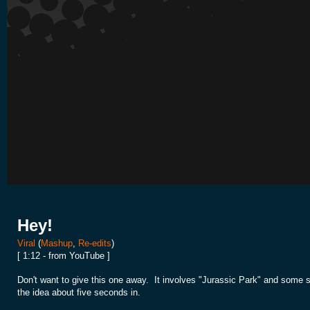
Hey!
Viral
(
Mashup
,
Re-edits
)
[ 1:12 - from YouTube ]
Don't want to give this one away. It involves "Jurassic Park" and some s
the idea about five seconds in.