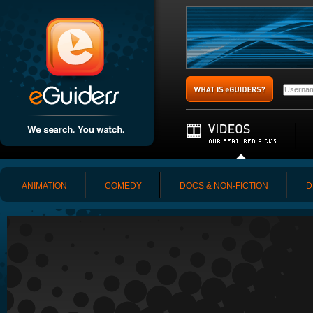
ANIMATION
COMEDY
DOCS & NON-FICTION
D