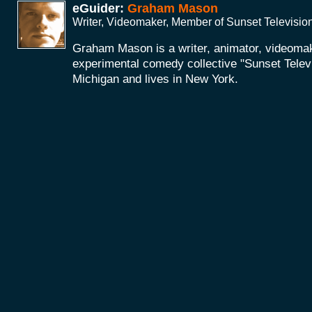
eGuider:
Graham Mason
Writer, Videomaker, Member of Sunset Televisio
Graham Mason is a writer, animator, videoma
experimental comedy collective "Sunset Telev
Michigan and lives in New York.