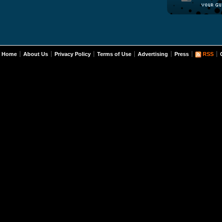
Home
About Us
Privacy Policy
Terms of Use
Advertising
Press
RSS