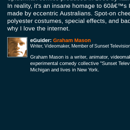
In reality, it's an insane homage to 60â€™s I
made by eccentric Australians. Spot-on chees
polyester costumes, special effects, and bad
why I love the internet.
eGuider:
Graham Mason
Writer, Videomaker, Member of Sunset Televisio
Graham Mason is a writer, animator, videoma
experimental comedy collective "Sunset Telev
Michigan and lives in New York.