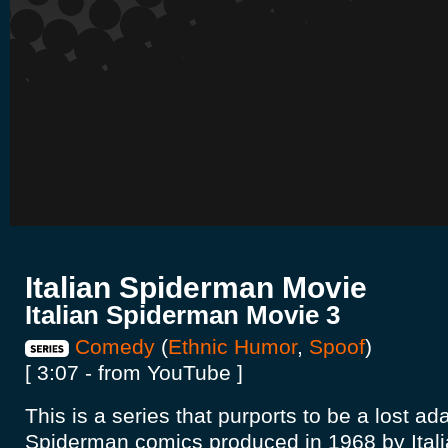
Italian Spiderman Movie
Italian Spiderman Movie 3
Comedy
(
Ethnic Humor
,
Spoof
)
[ 3:07 - from YouTube ]
This is a series that purports to be a lost ad
Spiderman comics produced in 1968 by Itali