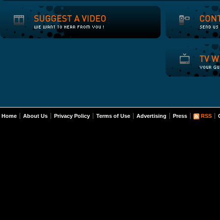
Home
About Us
Privacy Policy
Terms of Use
Advertising
Press
RSS