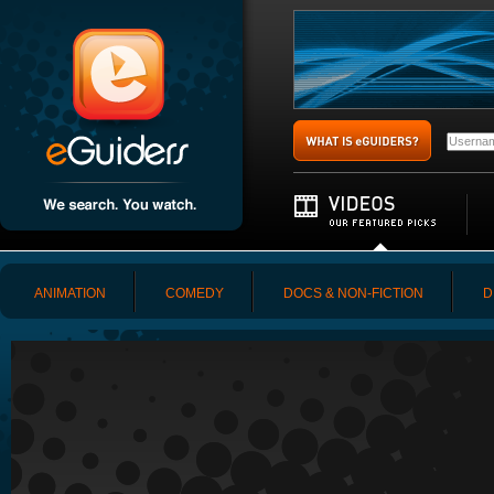
ANIMATION
COMEDY
DOCS & NON-FICTION
D