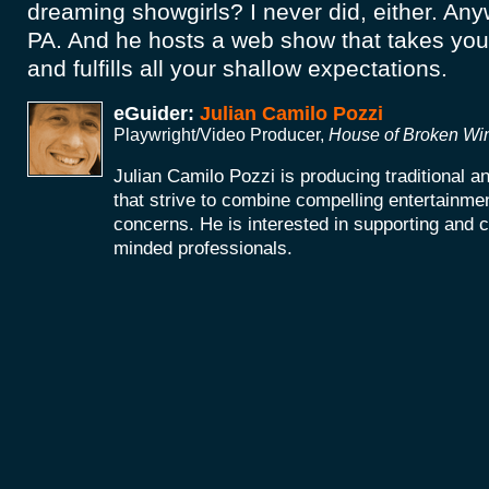
dreaming showgirls? I never did, either. Anyw
PA. And he hosts a web show that takes yo
and fulfills all your shallow expectations.
eGuider:
Julian Camilo Pozzi
Playwright/Video Producer,
House of Broken W
Julian Camilo Pozzi is producing traditional 
that strive to combine compelling entertainmen
concerns. He is interested in supporting and co
minded professionals.