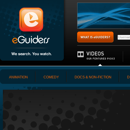
ANIMATION
COMEDY
DOCS & NON-FICTION
D