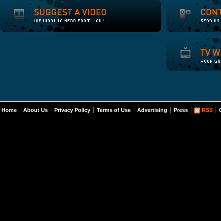
Home
About Us
Privacy Policy
Terms of Use
Advertising
Press
RSS