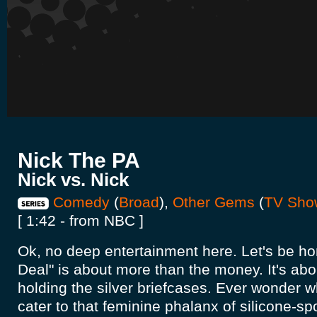
Nick The PA
Nick vs. Nick
Comedy
(
Broad
),
Other Gems
(
TV Sho
[ 1:42 - from NBC ]
Ok, no deep entertainment here. Let's be ho
Deal" is about more than the money. It's ab
holding the silver briefcases. Ever wonder wh
cater to that feminine phalanx of silicone-spo