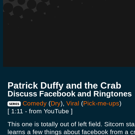
Patrick Duffy and the Crab
Discuss Facebook and Ringtones
Comedy
(
Dry
),
Viral
(
Pick-me-ups
)
[ 1:11 - from YouTube ]
This one is totally out of left field. Sitcom st
learns a few things about facebook from a cr