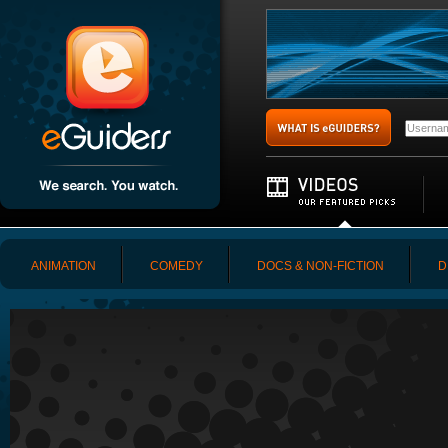
ANIMATION
COMEDY
DOCS & NON-FICTION
D