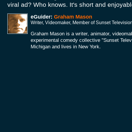
viral ad? Who knows. It's short and enjoya
eGuider:
Graham Mason
Writer, Videomaker, Member of Sunset Televisio
Graham Mason is a writer, animator, videoma
experimental comedy collective "Sunset Telev
Michigan and lives in New York.