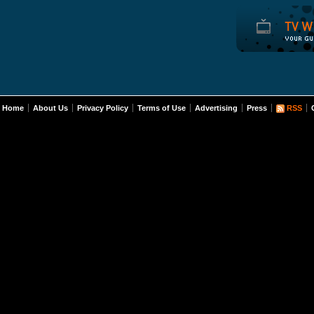
Home
About Us
Privacy Policy
Terms of Use
Advertising
Press
RSS