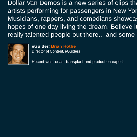
Dollar Van Demos is a new series of clips th
artists performing for passengers in New Yor
Musicians, rappers, and comedians showcase 
hopes of one day living the dream. Believe i
really talented people out there... and some
eGuider:
Brian Rothe
Director of Content, eGuiders
Recent west coast transplant and production expert.