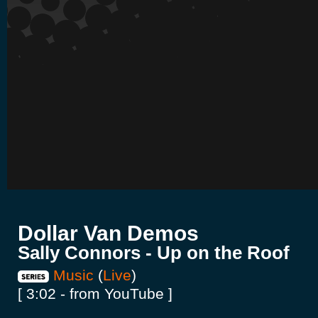
Dollar Van Demos
Sally Connors - Up on the Roof
Music
(
Live
)
[ 3:02 - from YouTube ]