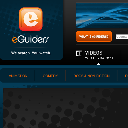
ANIMATION
COMEDY
DOCS & NON-FICTION
D