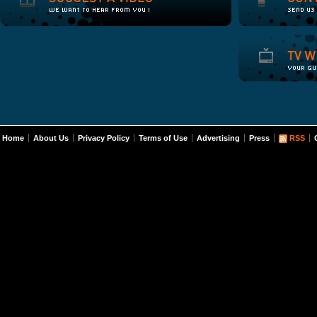
Home
About Us
Privacy Policy
Terms of Use
Advertising
Press
RSS