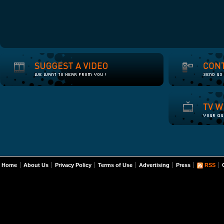
Home
About Us
Privacy Policy
Terms of Use
Advertising
Press
RSS