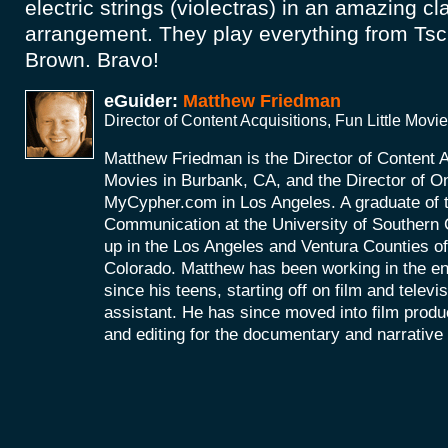
electric strings (violectras) in an amazing cl
arrangement. They play everything from Ts
Brown. Bravo!
eGuider:
Matthew Friedman
Director of Content Acquisitions, Fun Little Movi
Matthew Friedman is the Director of Content Ac
Movies in Burbank, CA, and the Director of On
MyCypher.com in Los Angeles. A graduate of 
Communication at the University of Southern 
up in the Los Angeles and Ventura Counties of
Colorado. Matthew has been working in the en
since his teens, starting off on film and televi
assistant. He has since moved into film produc
and editing for the documentary and narrative