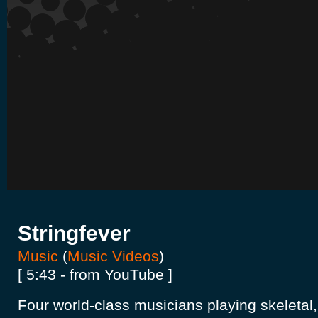
Stringfever
Music
(
Music Videos
)
[ 5:43 - from YouTube ]
Four world-class musicians playing skeletal, 