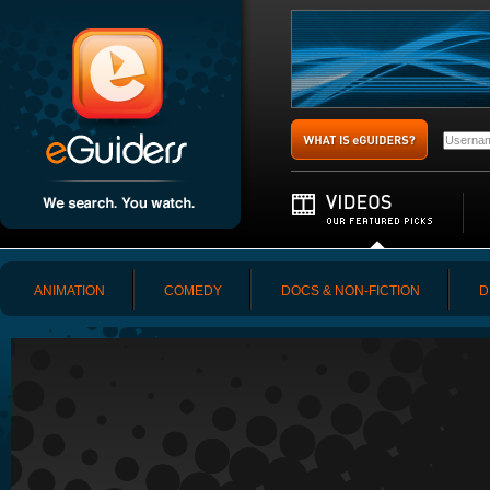
ANIMATION
COMEDY
DOCS & NON-FICTION
D