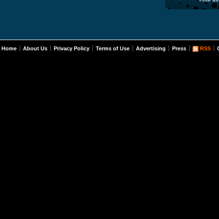
Home
About Us
Privacy Policy
Terms of Use
Advertising
Press
RSS