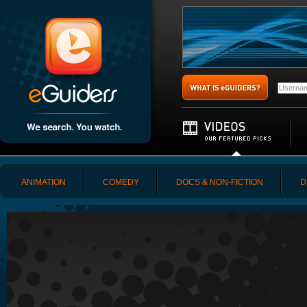
ANIMATION
COMEDY
DOCS & NON-FICTION
D