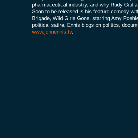
pharmaceutical industry, and why Rudy Giulia
Soon to be released is his feature comedy wit
Brigade, Wild Girls Gone, starring Amy Poehle
political satire. Ennis blogs on politics, doc
www.johnennis.tv
.