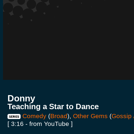
Donny
Teaching a Star to Dance
Comedy
(
Broad
),
Other Gems
(
Gossip 
[ 3:16 - from YouTube ]