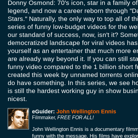
Donny Osmond: 70's icon, star in a family of
legend, and now a career reborn through "D
Stars." Naturally, the only way to top all of t
series of funny low-budget videos for the we
our standard of success, now, isn't it? Some
democratized landscape for viral videos ha
yourself as an entertainer that much more en
are already way beyond it. If you can still st
funny video compared to the 1 billion short 
created this week by unnamed torrents onlin
do have something. In this series, we see
is still the hardest working guy in show busi
nicest.
eGuider:
John Wellington Ennis
Filmmaker,
FREE FOR ALL!
John Wellington Ennis is a documentary filmm
funny with the message. His films have explor