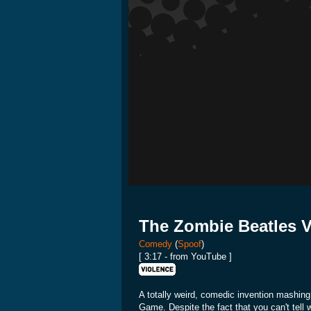
The Zombie Beatles 
Comedy
(
Spoof
)
[ 3:17 - from YouTube ]
A totally weird, comedic invention mashin
Game. Despite the fact that you can't tell 