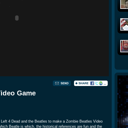
Video Game
g Left 4 Dead and the Beatles to make a Zombie Beatles Video
which Beatle is which, the historical references are fun and the