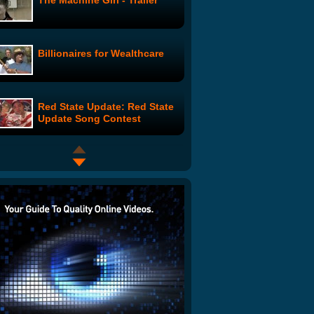
The Machine Girl - Trailer
Billionaires for Wealthcare
Red State Update: Red State
Update Song Contest
Intervention Intervention
with Fred Armisen
Your Studio and You: Part 2
Medical Marijuana Parody -
Legalize It