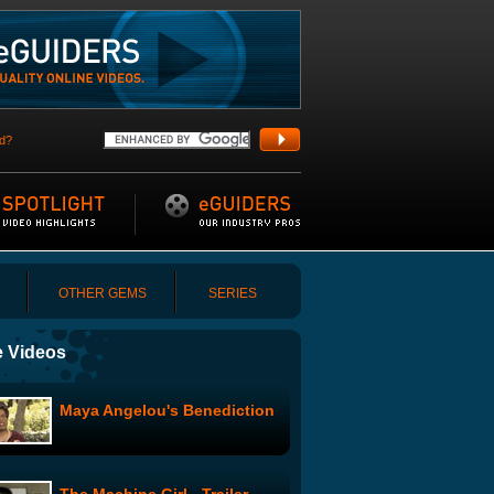
d?
OTHER GEMS
SERIES
 Videos
Maya Angelou's Benediction