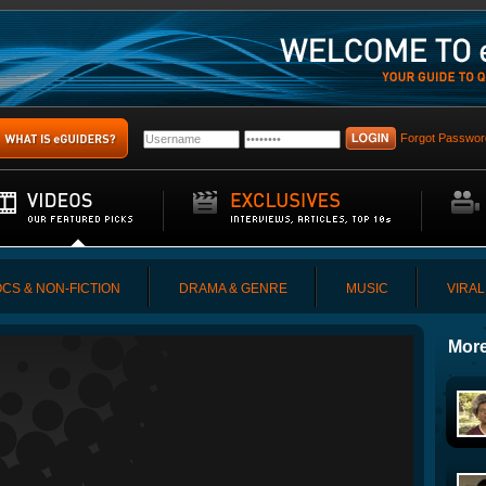
Forgot Passwor
CS & NON-FICTION
DRAMA & GENRE
MUSIC
VIRAL
More