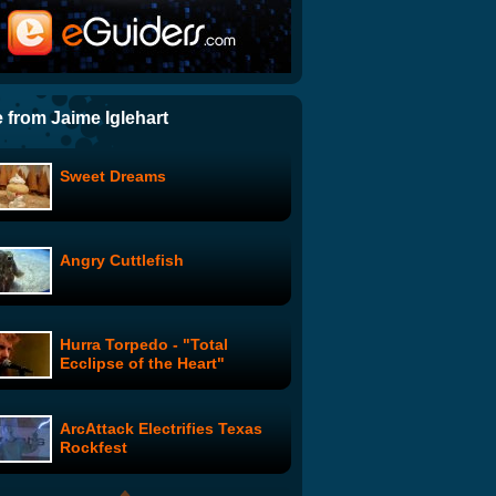
The Downfall Parody To End
All Downfall Parodies
Mission Impossible Squirrel
 from Jaime Iglehart
Sweet Dreams
Impossible is the Opposite of
Possible
Angry Cuttlefish
Wonder Showzen: #101
Hurra Torpedo - "Total
Ron Zimmerman - What if the
Ecclipse of the Heart"
Beatles were Irish?
ArcAttack Electrifies Texas
Portia De Rossi's PSA
Rockfest