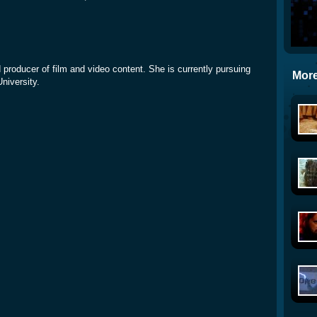
d producer of film and video content. She is currently pursuing
More
University.