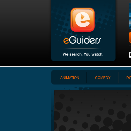
ANIMATION
COMEDY
DO