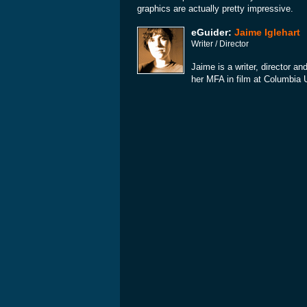
graphics are actually pretty impressive.
eGuider:
Jaime Iglehart
Writer / Director
Jaime is a writer, director an
her MFA in film at Columbia 