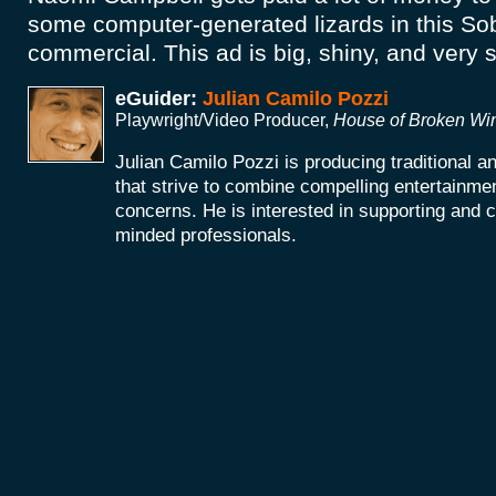
some computer-generated lizards in this S
commercial. This ad is big, shiny, and very si
eGuider:
Julian Camilo Pozzi
Playwright/Video Producer,
House of Broken W
Julian Camilo Pozzi is producing traditional 
that strive to combine compelling entertainmen
concerns. He is interested in supporting and co
minded professionals.