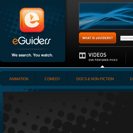
ANIMATION
COMEDY
DOCS & NON-FICTION
D