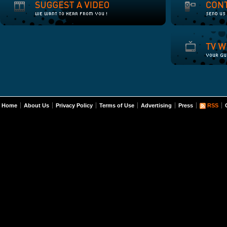
Home
About Us
Privacy Policy
Terms of Use
Advertising
Press
RSS