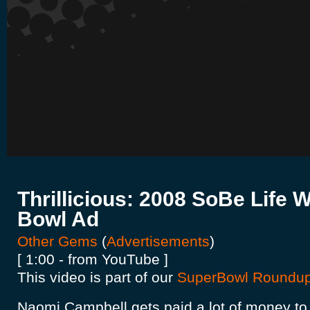
Thrillicious: 2008 SoBe Life 
Bowl Ad
Other Gems
(
Advertisements
)
[ 1:00 - from YouTube ]
This video is part of our
SuperBowl Roundu
Naomi Campbell gets paid a lot of money to