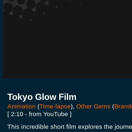
Tokyo Glow Film
Animation
(
Time-lapse
),
Other Gems
(
Brand
[ 2:10 - from YouTube ]
This incredible short film explores the journey