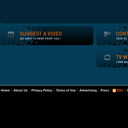
Home
About Us
Privacy Policy
Terms of Use
Advertising
Press
RSS