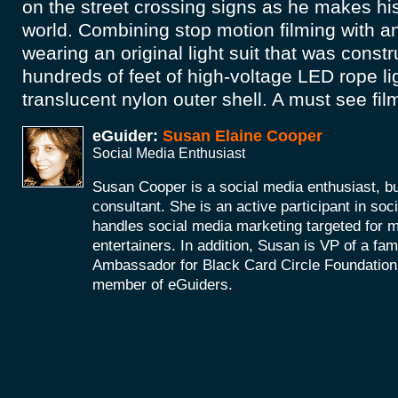
on the street crossing signs as he makes hi
world. Combining stop motion filming with a
wearing an original light suit that was const
hundreds of feet of high-voltage LED rope li
translucent nylon outer shell. A must see fil
eGuider:
Susan Elaine Cooper
Social Media Enthusiast
Susan Cooper is a social media enthusiast, 
consultant. She is an active participant in soc
handles social media marketing targeted for 
entertainers. In addition, Susan is VP of a fam
Ambassador for Black Card Circle Foundation
member of eGuiders.