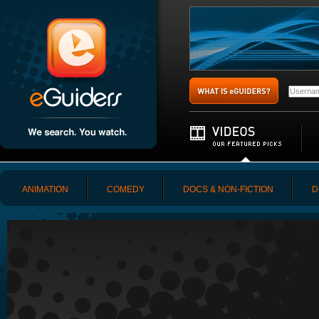
ANIMATION
COMEDY
DOCS & NON-FICTION
D