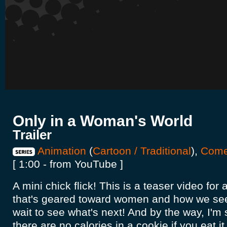
Only in a Woman's World
Trailer
Animation
(
Cartoon / Traditional
),
Com
[ 1:00 - from YouTube ]
A mini chick flick! This is a teaser video for
that's geared toward women and how we see 
wait to see what's next! And by the way, I'm s
there are no calories in a cookie if you eat i