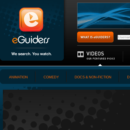
ANIMATION
COMEDY
DOCS & NON-FICTION
D