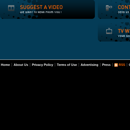
Home
About Us
Privacy Policy
Terms of Use
Advertising
Press
RSS