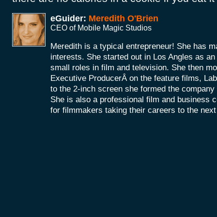
eGuider:
Meredith O'Brien
CEO of Mobile Magic Studios
Meredith is a typical entrepreneur! She has m
interests. She started out in Los Angles as a
small roles in film and television. She then mo
Executive ProducerÂ on the feature films, La
to the 2-inch screen she formed the company
She is also a professional film and business 
for filmmakers taking their careers to the next 