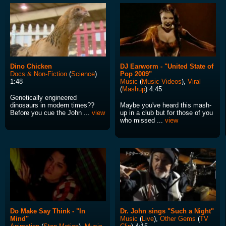
Dino Chicken
DJ Earworm - "United State of
Docs & Non-Fiction
(
Science
)
Pop 2009"
1:48
Music
(
Music Videos
),
Viral
(
Mashup
) 4:45
Genetically engineered
dinosaurs in modern times??
Maybe you've heard this mash-
Before you cue the John ...
view
up in a club but for those of you
who missed ...
view
Do Make Say Think - "In
Dr. John sings "Such a Night"
Mind"
Music
(
Live
),
Other Gems
(
TV