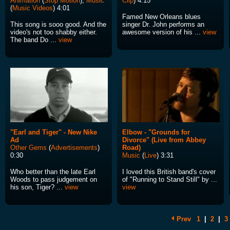
Animation
(
Stop Motion
),
Music
Clip
) 4:15
(
Music Videos
) 4:01
Famed New Orleans blues
This song is sooo good. And the
singer Dr. John performs an
video's not too shabby either.
awesome version of his ...
view
The band Do ...
view
"Earl and Tiger" - New Nike
Elbow - "Grounds for
Ad
Divorce" (Live from Abbey
Other Gems
(
Advertisements
)
Road)
0:30
Music
(
Live
) 3:31
Who better than the late Earl
I loved this British band's cover
Woods to pass judgement on
of "Running to Stand Still" by ...
his son, Tiger? ...
view
view
Prev
1
|
2
|
3