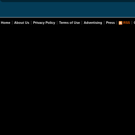
Home
About Us
Privacy Policy
Terms of Use
Advertising
Press
RSS