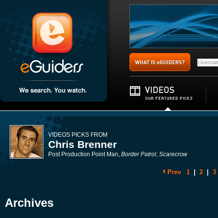
VIDEOS PICKS FROM
Chris Brenner
Post Production Point Man,
Border Patrol
,
Scarecrow
Prev
1
|
2
|
3
Archives