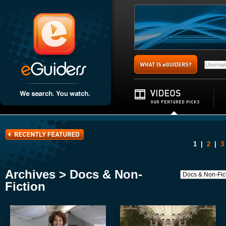
1
|
2
|
3
Archives > Docs & Non-
Fiction