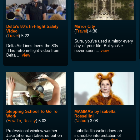
Delta's 80's In-Flight Safety
Mirror City
Video
(
Travel
) 4:30
(
Travel
) 5:22
Sure, you've used a mirror every
Delta Air Lines loves the 80s.
day of your life. But you've
This retro in-flight video from
never seen ...
view
Delta ...
view
Skipping School To Go To
MAMMAS by Isabella
Work
Rossellini
(
How-To
,
Reality
) 5:03
(
Nature
) 3:08
Professional window washer
Isabella Rosselini does an
Jake Sherman takes us out on
incredible interpretation of