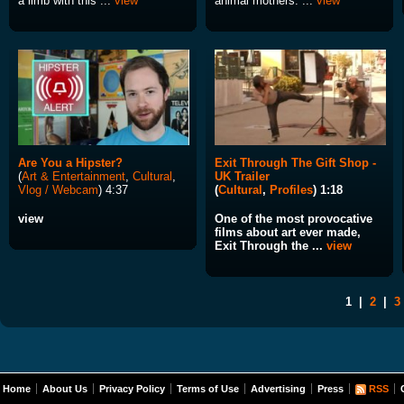
a limb with this ...
view
animal mothers: ...
view
Are You a Hipster?
Exit Through The Gift Shop -
(
Art & Entertainment
,
Cultural
,
UK Trailer
Vlog / Webcam
) 4:37
(
Cultural
,
Profiles
) 1:18
view
One of the most provocative
films about art ever made,
Exit Through the ...
view
1
|
2
|
3
Home
About Us
Privacy Policy
Terms of Use
Advertising
Press
RSS