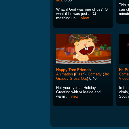
ads
) 0:35
This s
What if God was one of us? Or
can c
what if he was just a DJ
minut
mashing up ...
view
Happy Tree Friends
He Pu
Animation
(
Flash
),
Comedy
(
3rd
Come
Grade / Gross Out
) 0:40
Video
Not your typical Holiday
In the
Greeting with yule-tide and
virals
warm ...
view
South