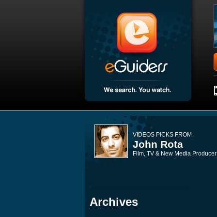
VIDEOS PICKS FROM
John Rota
Film, TV & New Media Producer
Archives