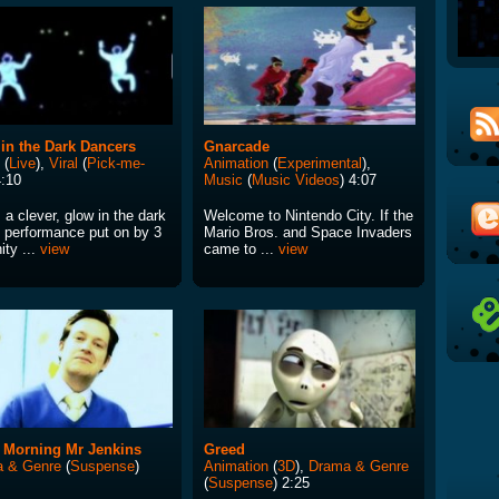
in the Dark Dancers
Gnarcade
(
Live
),
Viral
(
Pick-me-
Animation
(
Experimental
),
4:10
Music
(
Music Videos
) 4:07
 a clever, glow in the dark
Welcome to Nintendo City. If the
 performance put on by 3
Mario Bros. and Space Invaders
nity ...
view
came to ...
view
 Morning Mr Jenkins
Greed
 & Genre
(
Suspense
)
Animation
(
3D
),
Drama & Genre
(
Suspense
) 2:25