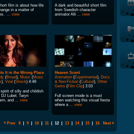
hort film is about how life
A dark and beautiful short film
hange in a matter of
from Swedish character
es. ...
view
animator Alli ...
view
ts It in the Wrong Place
Heaven Scent
dy
(
Broad
),
Music
(
Music
Animation
(
Experimental
),
Docs
s
),
Viral
(
Shock
) 4:49
& Non-Fiction
(
Cultural
),
Other
Gems
(
Film Clip
) 3:03
 spirit of silly and childish
, DJ Lubel, Taryn
Full screen mode is a must
ern, and ...
view
when watching this visual fiesta
where a ...
view
Prev
8
|
9
|
10
|
11
|
12
|
13
|
14
|
15
|
16
Next