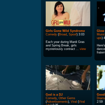
Girls Gone Wild Syndrome
Glow 
Comedy
(
Broad
,
Spoof
) 3:03
Music
ups
) 
Each year during Mardi Gras
and Spring Break, girls
Here's
mysteriously contract ...
view
dance
frater
God is a DJ
Good
Comedy
,
Other Gems
Drama
(
Advertisements
),
Viral
(
Viral
2:59