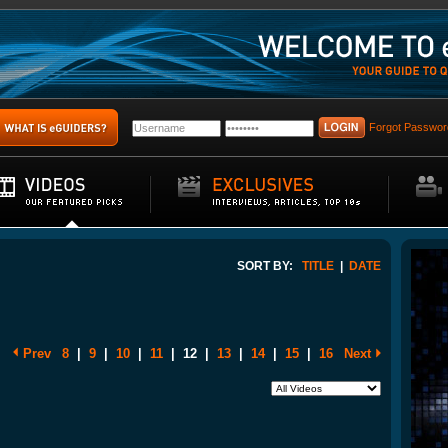
Forgot Passwor
SORT BY:
TITLE
|
DATE
Prev
8
|
9
|
10
|
11
|
12
|
13
|
14
|
15
|
16
Next