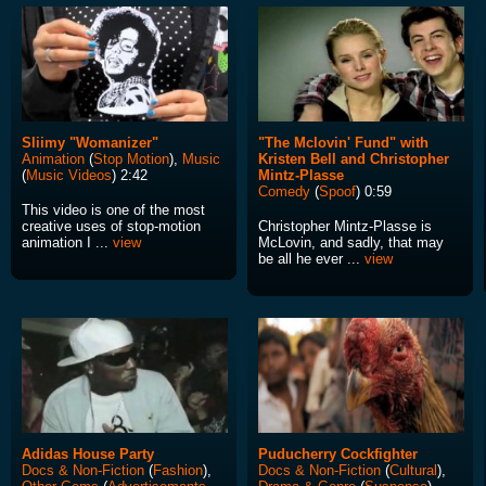
Sliimy "Womanizer"
"The Mclovin' Fund" with
Animation
(
Stop Motion
),
Music
Kristen Bell and Christopher
(
Music Videos
) 2:42
Mintz-Plasse
Comedy
(
Spoof
) 0:59
This video is one of the most
creative uses of stop-motion
Christopher Mintz-Plasse is
animation I ...
view
McLovin, and sadly, that may
be all he ever ...
view
Adidas House Party
Puducherry Cockfighter
Docs & Non-Fiction
(
Fashion
),
Docs & Non-Fiction
(
Cultural
),