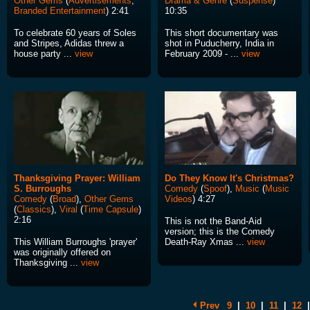
Other Gems
(
Advertisements
,
Drama & Genre
(
Suspense
)
Branded Entertainment
) 2:41
10:35
To celebrate 60 years of Soles
This short documentary was
and Stripes, Adidas threw a
shot in Puducherry, India in
house party ...
view
February 2009 - ...
view
Thanksgiving Prayer: William
Do They Know It's Christmas?
S. Burroughs
Comedy
(
Spoof
),
Music
(
Music
Comedy
(
Broad
),
Other Gems
Videos
) 4:27
(
Classics
),
Viral
(
Time Capsule
)
2:16
This is not the Band-Aid
version; this is the Comedy
This William Burroughs 'prayer'
Death-Ray Xmas ...
view
was originally offered on
Thanksgiving ...
view
Prev
9
|
10
|
11
|
12
|