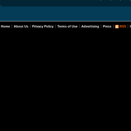
Home
About Us
Privacy Policy
Terms of Use
Advertising
Press
RSS