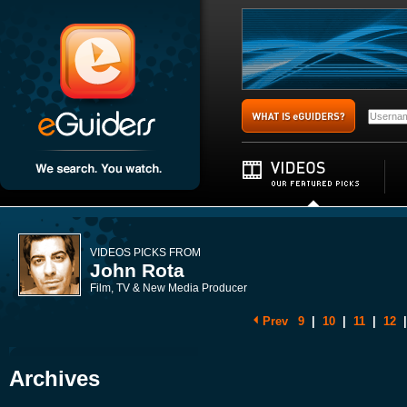
VIDEOS PICKS FROM
John Rota
Film, TV & New Media Producer
Prev
9
|
10
|
11
|
12
|
Archives