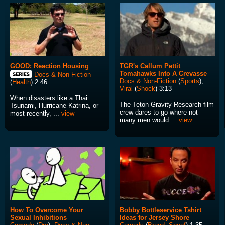
GOOD: Reaction Housing
TGR's Callum Pettit
Tomahawks Into A Crevasse
Docs & Non-Fiction
Docs & Non-Fiction
(
Sports
),
(
Health
) 2:46
Viral
(
Shock
) 3:13
When disasters like a Thai
The Teton Gravity Research film
Tsunami, Hurricane Katrina, or
crew dares to go where not
most recently, ...
view
many men would ...
view
How To Overcome Your
Bobby Bottleservice Tshirt
Sexual Inhibitions
Ideas for Jersey Shore