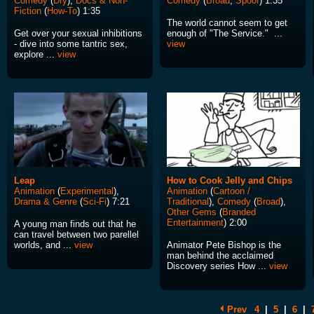
Comedy
(
Dry
),
Docs & Non-
Comedy
(
Broad
,
Spoof
) 1:35
Fiction
(
How-To
) 1:35
The world cannot seem to get
Get over your sexual inhibitions
enough of "The Service." ...
- dive into some tantric sex,
view
explore ...
view
Leap
How to Cook Jelly and Chips
Animation
(
Experimental
),
Animation
(
Cartoon /
Drama & Genre
(
Sci-Fi
) 7:21
Traditional
),
Comedy
(
Broad
),
Other Gems
(
Branded
Entertainment
) 2:00
A young man finds out that he
can travel between two parellel
worlds, and ...
view
Animator Pete Bishop is the
man behind the acclaimed
Discovery series How ...
view
Prev
4
|
5
|
6
|