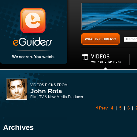
VIDEOS PICKS FROM
John Rota
Film, TV & New Media Producer
Prev
4
|
5
|
6
|
Archives