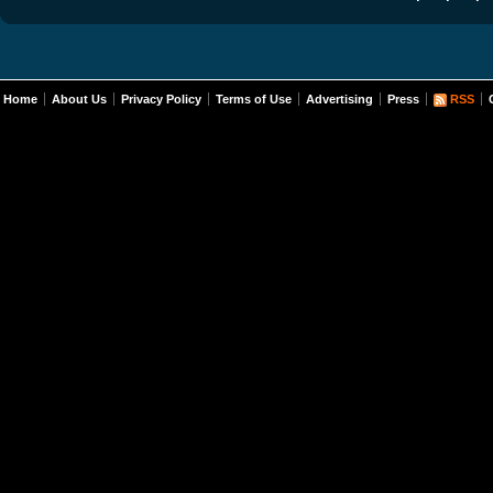
Home
About Us
Privacy Policy
Terms of Use
Advertising
Press
RSS