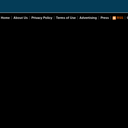
Home
About Us
Privacy Policy
Terms of Use
Advertising
Press
RSS