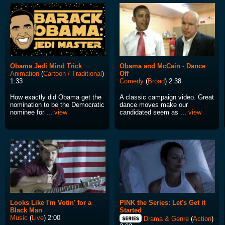
Obama Jedi Mind Trick
Obama and McCain - Dance
Animation
(
Cartoon / Traditional
)
Off
1:33
Comedy
(
Broad
) 2:38
How exactly did Obama get the
A classic campaign video. Great
nomination to be the Democratic
dance moves make our
nominee for ...
view
candidated seem as ...
view
Looks Like I'm Votin' for a
PINK the Series: Let's Get it
Black Man
Started
Music
(
Live
) 2:00
Drama & Genre
(
Action
)