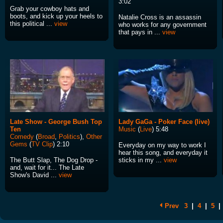
3:02
Grab your cowboy hats and
boots, and kick up your heels to
Natalie Cross is an assassin
this political ...
view
who works for any government
that pays in ...
view
Late Show - George Bush Top
Lady GaGa - Poker Face (live)
Ten
Music
(
Live
) 5:48
Comedy
(
Broad
,
Politics
),
Other
Gems
(
TV Clip
) 2:10
Everyday on my way to work I
hear this song, and everyday it
The Butt Slap, The Dog Drop -
sticks in my ...
view
and, wait for it... The Late
Show's David ...
view
Prev
3
|
4
|
5
|