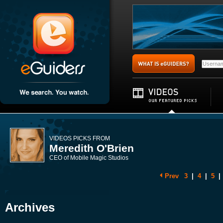
VIDEOS PICKS FROM
Meredith O'Brien
CEO of Mobile Magic Studios
Prev
3
|
4
|
5
|
Archives