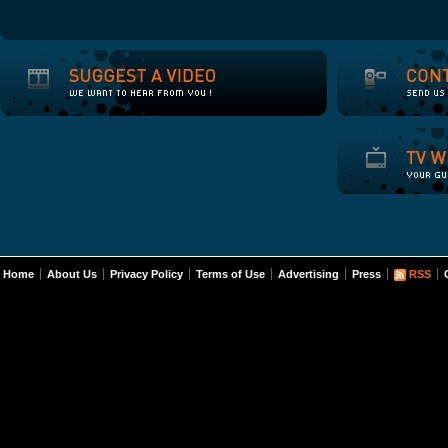
Home
About Us
Privacy Policy
Terms of Use
Advertising
Press
RSS