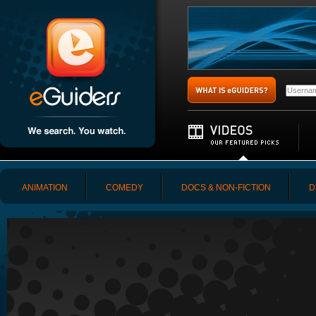
ANIMATION
COMEDY
DOCS & NON-FICTION
D