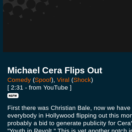
Michael Cera Flips Out
Comedy
(
Spoof
),
Viral
(
Shock
)
[ 2:31 - from YouTube ]
First there was Christian Bale, now we have
everybody in Hollywood flipping out this mont
probably a bid to generate publicity for Cera
"Youth in Revolt." This is yet another notch i