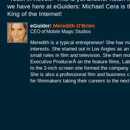
we have here at eGuiders: Michael Cera is 
King of the Internet!
eGuider:
Meredith O'Brien
CEO of Mobile Magic Studios
Meredith is a typical entrepreneur! She has m
interests. She started out in Los Angles as a
small roles in film and television. She then mo
Executive ProducerÂ on the feature films, La
to the 2-inch screen she formed the company
She is also a professional film and business 
for filmmakers taking their careers to the next 