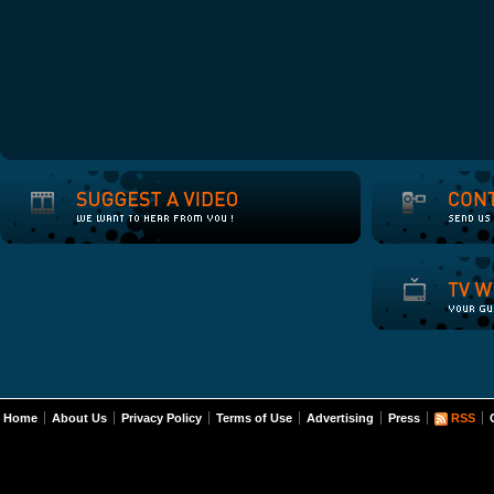
Home
About Us
Privacy Policy
Terms of Use
Advertising
Press
RSS