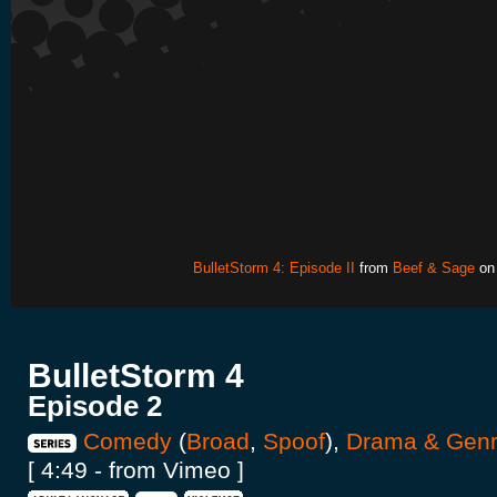
BulletStorm 4: Episode II
from
Beef & Sage
o
BulletStorm 4
Episode 2
Comedy
(
Broad
,
Spoof
),
Drama & Gen
[ 4:49 - from Vimeo ]