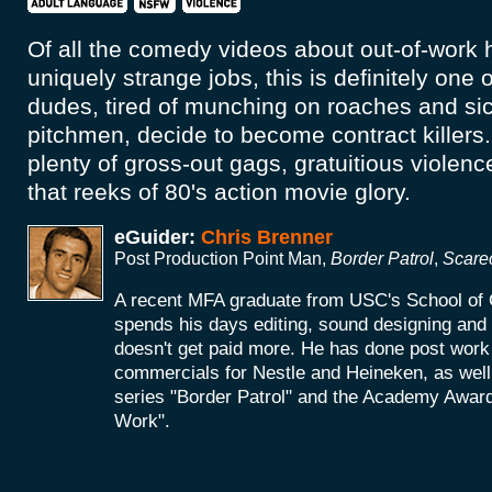
Of all the comedy videos about out-of-work h
uniquely strange jobs, this is definitely one 
dudes, tired of munching on roaches and si
pitchmen, decide to become contract killers.
plenty of gross-out gags, gratuitious violenc
that reeks of 80's action movie glory.
eGuider:
Chris Brenner
Post Production Point Man,
Border Patrol
,
Scare
A recent MFA graduate from USC's School of 
spends his days editing, sound designing an
doesn't get paid more. He has done post work 
commercials for Nestle and Heineken, as wel
series "Border Patrol" and the Academy Award
Work".