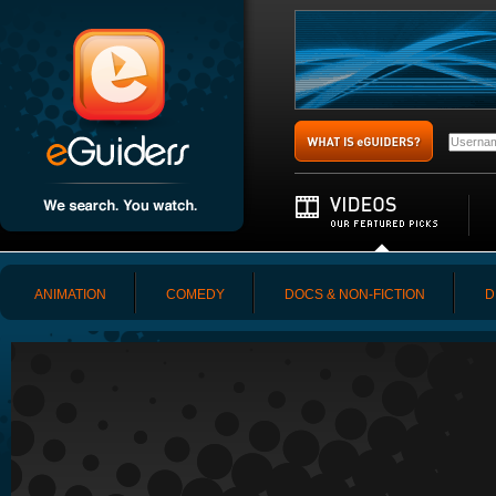
ANIMATION
COMEDY
DOCS & NON-FICTION
D