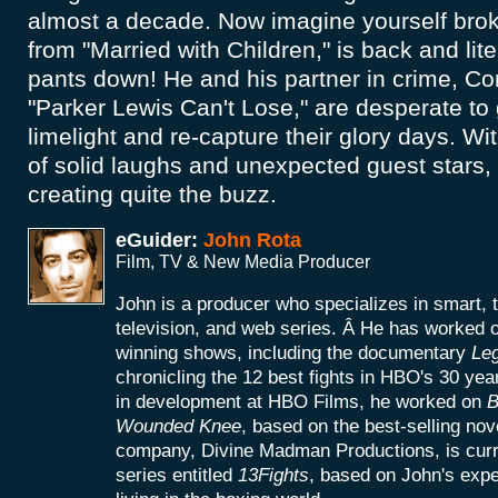
almost a decade. Now imagine yourself brok
from "Married with Children," is back and lite
pants down! He and his partner in crime, Co
"Parker Lewis Can't Lose," are desperate to 
limelight and re-capture their glory days. Wi
of solid laughs and unexpected guest stars, t
creating quite the buzz.
eGuider:
John Rota
Film, TV & New Media Producer
John is a producer who specializes in smart, 
television, and web series. Â He has worke
winning shows, including the documentary
Le
chronicling the 12 best fights in HBO's 30 yea
in development at HBO Films, he worked on
B
Wounded Knee
, based on the best-selling no
company, Divine Madman Productions, is curr
series entitled
13Fights
, based on John's exp