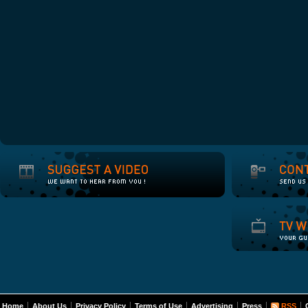
Home
About Us
Privacy Policy
Terms of Use
Advertising
Press
RSS