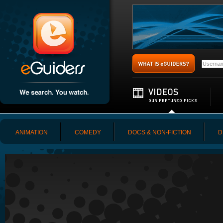
ANIMATION
COMEDY
DOCS & NON-FICTION
D