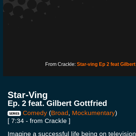
From Crackle:
Star-ving Ep 2 feat Gilbert
Star-Ving
Ep. 2 feat. Gilbert Gottfried
Comedy
(
Broad
,
Mockumentary
)
[ 7:34 - from Crackle ]
Imagine a successful life being on televisio