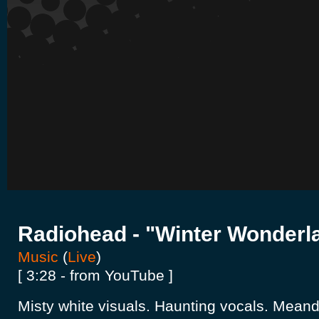
Radiohead - "Winter Wonderl
Music
(
Live
)
[ 3:28 - from YouTube ]
Misty white visuals. Haunting vocals. Meande