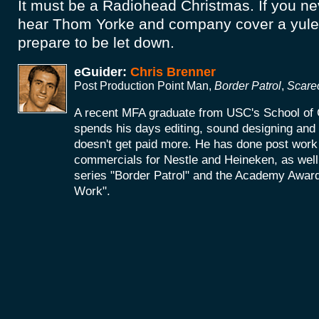
It must be a Radiohead Christmas. If you ne
hear Thom Yorke and company cover a yuleti
prepare to be let down.
eGuider:
Chris Brenner
Post Production Point Man,
Border Patrol
,
Scare
A recent MFA graduate from USC's School of 
spends his days editing, sound designing an
doesn't get paid more. He has done post work 
commercials for Nestle and Heineken, as wel
series "Border Patrol" and the Academy Award
Work".