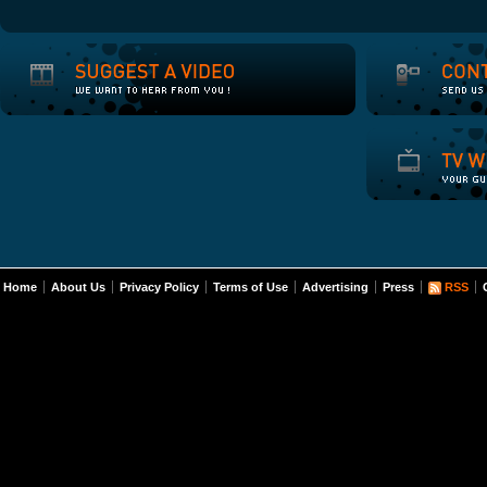
Home
About Us
Privacy Policy
Terms of Use
Advertising
Press
RSS