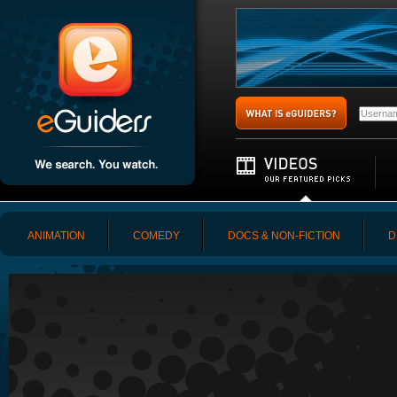
ANIMATION
COMEDY
DOCS & NON-FICTION
D