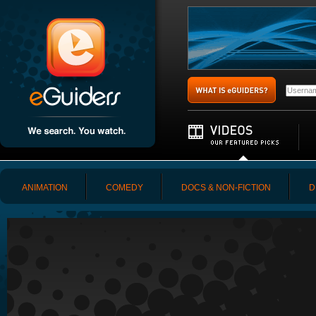
ANIMATION
COMEDY
DOCS & NON-FICTION
D