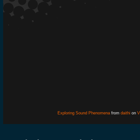
Exploring Sound Phenomena
from
daithi
on
V