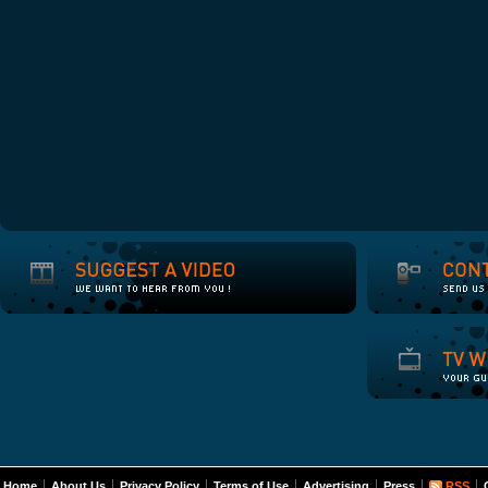
Home
About Us
Privacy Policy
Terms of Use
Advertising
Press
RSS