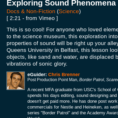
Exploring Sound Phenomena
Docs & Non-Fiction
(
Science
)
[ 2:21 - from Vimeo ]
This is so cool! For anyone who loved eleme
to the science museum, this exploration into
properties of sound will be right up your alle
Queens University in Belfast, this lesson loo
objects, like sand and water, are displaced b
vibrations of sonic glory.
eGuider:
Chris Brenner
Post Production Point Man,
Border Patrol
,
Scare
A recent MFA graduate from USC's School of 
spends his days editing, sound designing an
doesn't get paid more. He has done post work 
commercials for Nestle and Heineken, as wel
series "Border Patrol" and the Academy Award