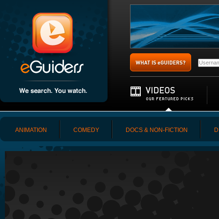
ANIMATION
COMEDY
DOCS & NON-FICTION
D