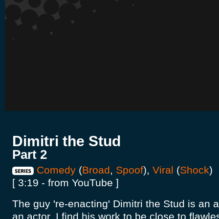
Dimitri the Stud
Part 2
Comedy
(
Broad
,
Spoof
),
Viral
(
Shock
)
[ 3:19 - from YouTube ]
The guy 're-enacting' Dimitri the Stud is an 
an actor, I find his work to be close to flawless