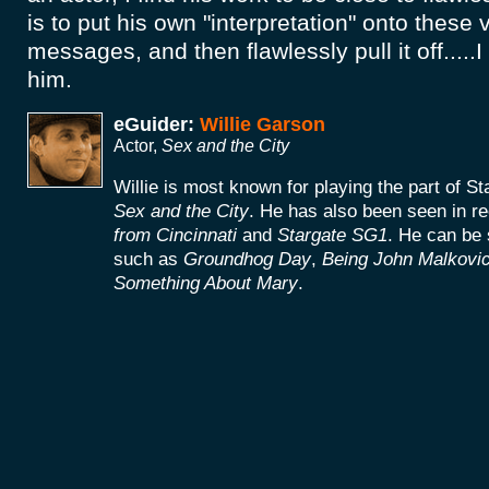
is to put his own "interpretation" onto these
messages, and then flawlessly pull it off.....
him.
eGuider:
Willie Garson
Actor,
Sex and the City
Willie is most known for playing the part of S
Sex and the City
. He has also been seen in re
from Cincinnati
and
Stargate SG1
. He can be 
such as
Groundhog Day
,
Being John Malkovi
Something About Mary
.