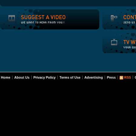
Home
About Us
Privacy Policy
Terms of Use
Advertising
Press
RSS