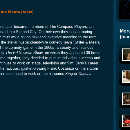
 Anne Meara (team)
Anne later became members of The Compass Players, an
More
olved into Second City. On their own they began touring
(tea
 circuit while giving new and inventive meaning to the term
 the stellar husband-and-wife comedy team "Stiller & Meara,"
f the comedy game in the 1960s, a steady and hilarious
ably
The Ed Sullivan Show
, on which they appeared 36 times.
fame together, they decided to pursue individual success and
tinues to work on stage, television and film. Jerry's career
f the raucous, gasket-blowing Frank Costanza on the sitcom
nne continued to work on the hit series
King of Queens
.