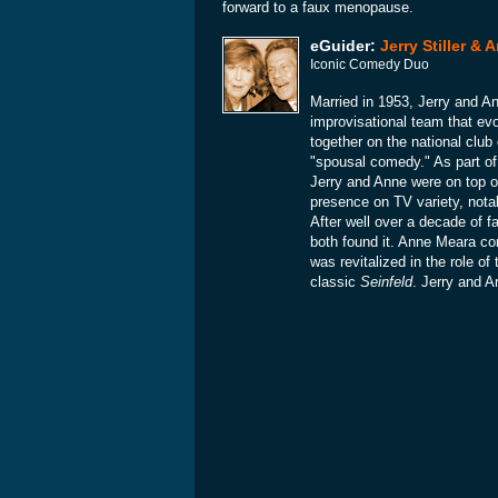
forward to a faux menopause.
eGuider:
Jerry Stiller &
Iconic Comedy Duo
Married in 1953, Jerry and 
improvisational team that ev
together on the national club
"spousal comedy." As part of
Jerry and Anne were on top o
presence on TV variety, not
After well over a decade of 
both found it. Anne Meara con
was revitalized in the role o
classic
Seinfeld
. Jerry and A