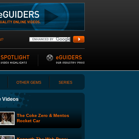
d?
OTHER GEMS
SERIES
 Videos
The Coke Zero & Mentos
Rocket Car