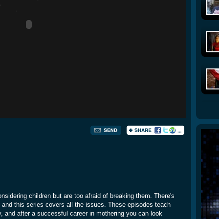
nsidering children but are too afraid of breaking them. There's
d, and this series covers all the issues. These episodes teach
y, and after a successful career in mothering you can look