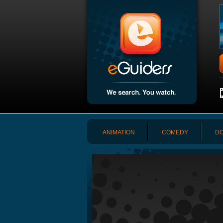
ANIMATION
COMEDY
DO