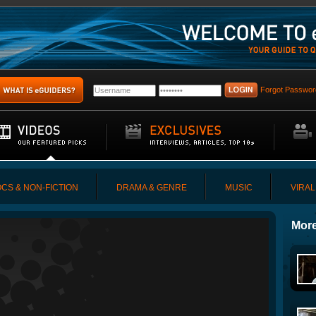
Forgot Passwor
CS & NON-FICTION
DRAMA & GENRE
MUSIC
VIRAL
More