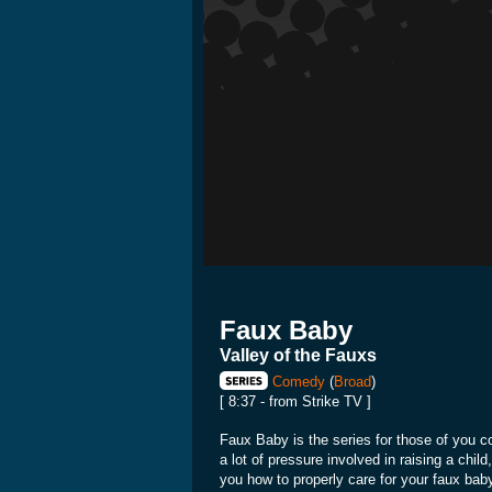
Faux Baby
Valley of the Fauxs
Comedy
(
Broad
)
[ 8:37 - from Strike TV ]
Faux Baby is the series for those of you co
a lot of pressure involved in raising a chil
you how to properly care for your faux bab