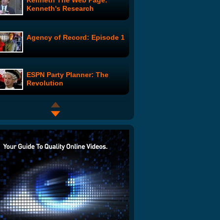
Kenneth The Web Page:
Kenneth's Research
Agency of Record: Episode 1
ESPN Party Planner: The
Revolution
Monkey Goes For A Ride
Hose Wakeup Prank
Dokken vs. Chicken