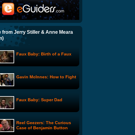
Mountain Man: Invasion -
Part 1
Ka-Blamo
 from Jerry Stiller & Anne Meara
m)
The Writers Room: Ain't Easy
Being Green
Faux Baby: Birth of a Faux
Meet the Beckers: Meet the
Family
Gavin McInnes: How to Fight
Gavin McInnes: How To Work
Out From Home
Faux Baby: Super Dad
Comedy Gumbo: Smooth
Taste
Reel Geezers: The Curious
Case of Benjamin Button