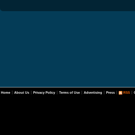
Home
About Us
Privacy Policy
Terms of Use
Advertising
Press
RSS