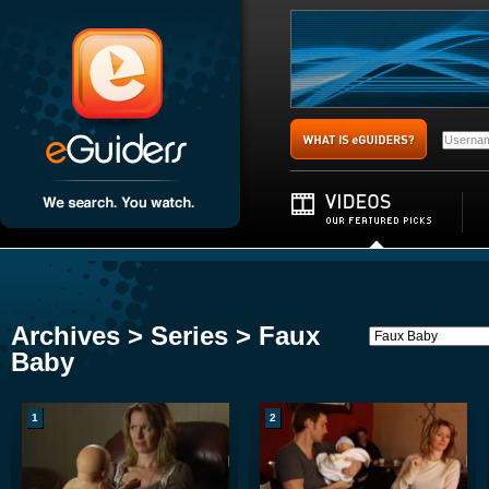
Archives > Series > Faux
Baby
1
2