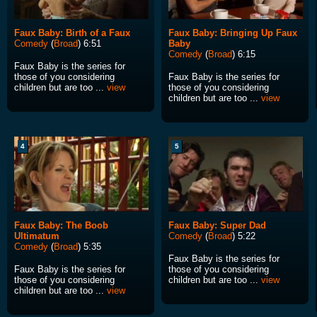
Faux Baby: Birth of a Faux
Faux Baby: Bringing Up Faux
Comedy
(
Broad
) 6:51
Baby
Comedy
(
Broad
) 6:15
Faux Baby is the series for
those of you considering
Faux Baby is the series for
children but are too ...
view
those of you considering
children but are too ...
view
4
5
Faux Baby: The Boob
Faux Baby: Super Dad
Ultimatum
Comedy
(
Broad
) 5:22
Comedy
(
Broad
) 5:35
Faux Baby is the series for
Faux Baby is the series for
those of you considering
those of you considering
children but are too ...
view
children but are too ...
view