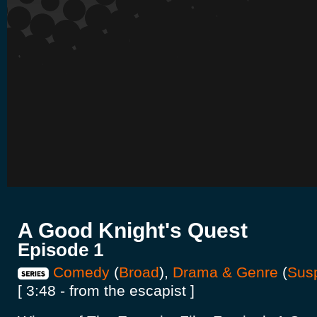
A Good Knight's Quest
Episode 1
Comedy
(
Broad
),
Drama & Genre
(
Sus
[ 3:48 - from the escapist ]