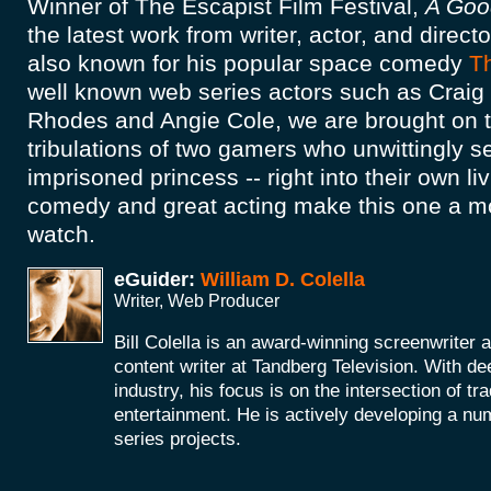
Winner of The Escapist Film Festival,
A Goo
the latest work from writer, actor, and directo
also known for his popular space comedy
T
well known web series actors such as Craig
Rhodes and Angie Cole, we are brought on th
tribulations of two gamers who unwittingly se
imprisoned princess -- right into their own l
comedy and great acting make this one a m
watch.
eGuider:
William D. Colella
Writer, Web Producer
Bill Colella is an award-winning screenwriter 
content writer at Tandberg Television. With de
industry, his focus is on the intersection of t
entertainment. He is actively developing a nu
series projects.