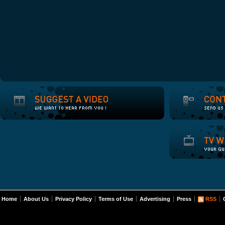
Home
About Us
Privacy Policy
Terms of Use
Advertising
Press
RSS