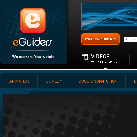
ANIMATION
COMEDY
DOCS & NON-FICTION
D