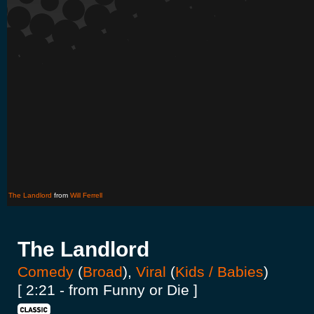
The Landlord
from
Will Ferrell
The Landlord
Comedy
(
Broad
),
Viral
(
Kids / Babies
)
[ 2:21 - from Funny or Die ]