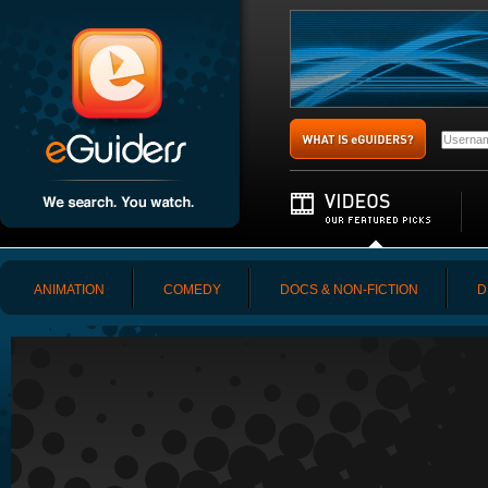
ANIMATION
COMEDY
DOCS & NON-FICTION
D