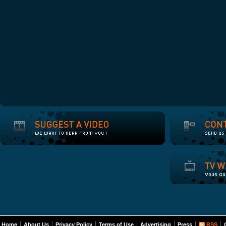
Home
About Us
Privacy Policy
Terms of Use
Advertising
Press
RSS