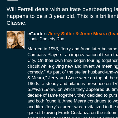
Will Ferrell deals with an irate overbearing l
happens to be a 3 year old. This is a brillian
Classic.
eGuider:
Jerry Stiller & Anne Meara (tea
Iconic Comedy Duo
Married in 1953, Jerry and Anne later becam
Compass Players, an improvisational team th
City. On their own they began touring together
circuit while giving new and inventive meaning
comedy." As part of the stellar husband-and-w
& Meara," Jerry and Anne were on top of the
1960s, a steady and hilarious presence on TV 
Sullivan Show
, on which they appeared 36 time
decade of fame together, they decided to purs
and both found it. Anne Meara continues to wo
and film. Jerry's career was revitalized in the 
gasket-blowing Frank Costanza on the sitcom