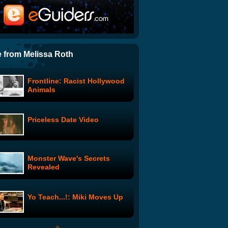
Bakers: The Making Of
The Further Adventures of
Cupid and Eros: I'm Fine
 from Melissa Roth
Frontline: Racist Hollywood
HellaBillz - GoDaddy Contest
Animals
Commercial
Priceless Date Video
Seinfeld Animation: The Big
Race
Monster Wave's Secrets
Country Hip Hop Dancing
Revealed
Yo Teach...!: Miki Moves Up
The Middle Show: Monster
Prat Falls