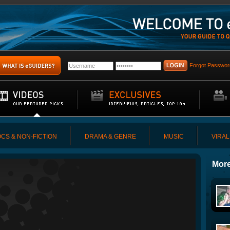
Forgot Passwor
CS & NON-FICTION
DRAMA & GENRE
MUSIC
VIRAL
More