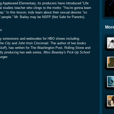
ing Appleseed Elementary, its producers have introduced “Life
al studies teacher who clings to the motto: “You’re gonna learn
p.” In this lesson, kids learn about their sexual desires “so
 of people.” Mr. Bailey may be NSFP (Not Safe for Parents).
More
er
ory extensions and webisodes for HBO shows including
he City
and
John from Cincinnati.
The author of two books
tuff
), has written for The Washington Post, Rolling Stone and
tly producing two web series,
Miss Beasley's Pick-Up School
unger.