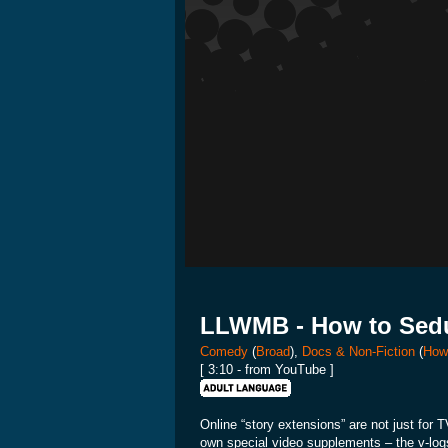
LLWMB - How to Sedu
Comedy
(
Broad
),
Docs & Non-Fiction
(
How
[ 3:10 - from YouTube ]
Online “story extensions” are not just for
own special video supplements – the v-logs, 