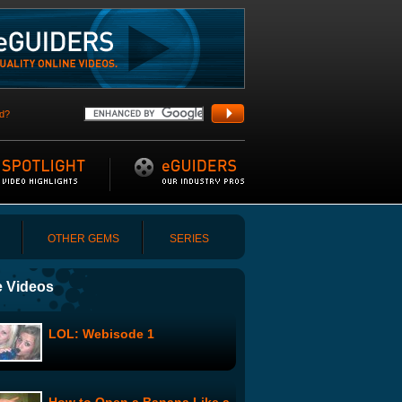
d?
OTHER GEMS
SERIES
 Videos
LOL: Webisode 1