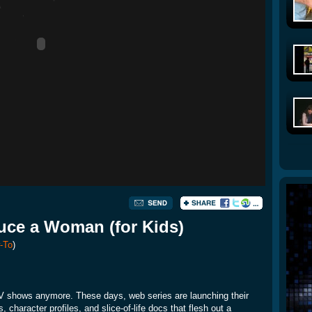
ce a Woman (for Kids)
-To
)
 TV shows anymore. These days, web series are launching their
character profiles, and slice-of-life docs that flesh out a