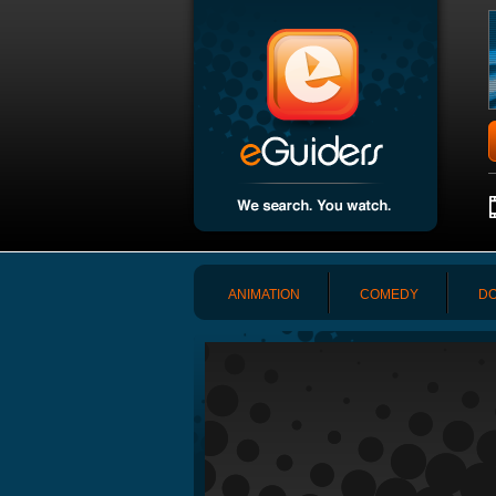
ANIMATION
COMEDY
DO