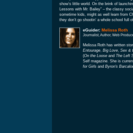
show’s little world. On the brink of launch
Lessons with Mr. Bailey” – the classy soci
sometime kids, might as well learn from Chi
they don’t go shootin’ a whole school full
eGuider:
Melissa Roth
Journalist, Author, Web Produc
Melissa Roth has written st
Entourage
,
Big Love
,
Sex & t
(
On the Loose
and
The Left S
Self magazine. She is curren
for Girls
and
Byron's Barcalo