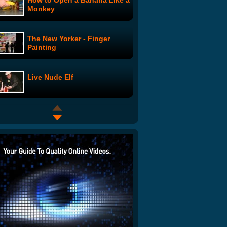
How to Open a Banana Like a
Monkey
The New Yorker - Finger
Painting
Live Nude Elf
Momversation: Childbirth
Choices
I Hate L.A.
Breaking Bad:
TwaughtHammer