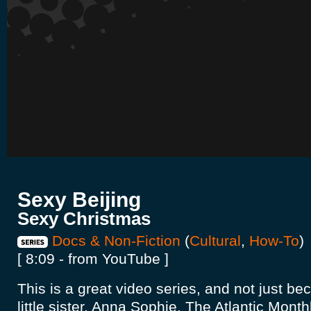
Sexy Beijing
Sexy Christmas
Docs & Non-Fiction
(
Cultural
,
How-To
)
[ 8:09 - from YouTube ]
This is a great video series, and not just be
little sister, Anna Sophie. The Atlantic Mont