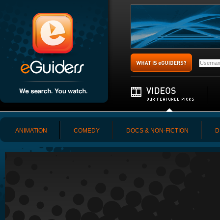
ANIMATION
COMEDY
DOCS & NON-FICTION
D