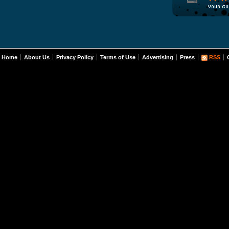
Home
About Us
Privacy Policy
Terms of Use
Advertising
Press
RSS