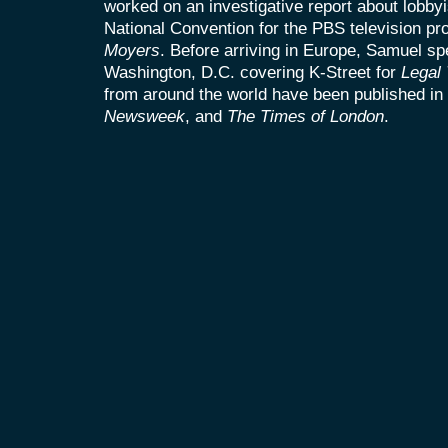
worked on an investigative report about lobbyi
National Convention for the PBS television p
Moyers
. Before arriving in Europe, Samuel sp
Washington, D.C. covering K-Street for
Legal
from around the world have been published in
Newsweek
, and
The Times of London
.