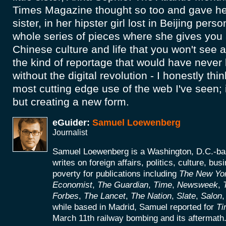
Times Magazine thought so too and gave her
sister, in her hipster girl lost in Beijing per
whole series of pieces where she gives you
Chinese culture and life that you won't see a
the kind of reportage that would have never
without the digital revolution - I honestly thin
most cutting edge use of the web I've seen; 
but creating a new form.
eGuider:
Samuel Loewenberg
Journalist
Samuel Loewenberg is a Washington, D.C.-bas
writes on foreign affairs, politics, culture, bus
poverty for publications including
The New Yo
Economist
,
The Guardian
,
Time
,
Newsweek
,
Forbes
,
The Lancet
,
The Nation
,
Slate
,
Salon
while based in Madrid, Samuel reported for
Ti
March 11th railway bombing and its aftermath. 