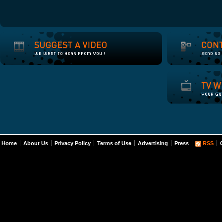
Home
About Us
Privacy Policy
Terms of Use
Advertising
Press
RSS