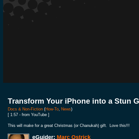
Transform Your iPhone into a Stun 
Docs & Non-Fiction
(
How-To
,
News
)
[ 1:57 - from YouTube ]
This will make for a great Christmas (or Chanukah) gift. Love this!!!
eGuider:
Marc Ostrick