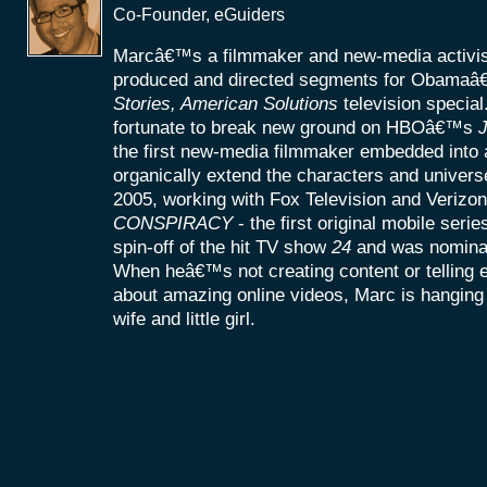
Co-Founder, eGuiders
Marcâ€™s a filmmaker and new-media activist
produced and directed segments for Obamaâ
Stories, American Solutions
television specia
fortunate to break new ground on HBOâ€™s
J
the first new-media filmmaker embedded into a
organically extend the characters and universe
2005, working with Fox Television and Verizon
CONSPIRACY
- the first original mobile seri
spin-off of the hit TV show
24
and was nomina
When heâ€™s not creating content or telling
about amazing online videos, Marc is hanging o
wife and little girl.