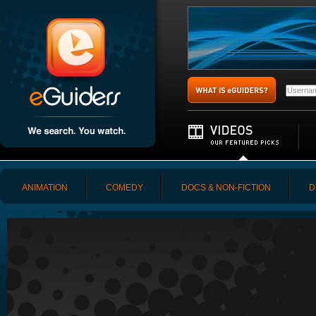
ANIMATION
COMEDY
DOCS & NON-FICTION
D