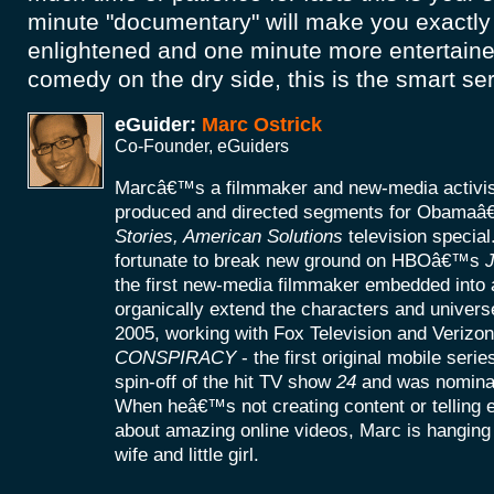
minute "documentary" will make you exactly
enlightened and one minute more entertained
comedy on the dry side, this is the smart ser
eGuider:
Marc Ostrick
Co-Founder, eGuiders
Marcâ€™s a filmmaker and new-media activist
produced and directed segments for Obamaâ
Stories, American Solutions
television specia
fortunate to break new ground on HBOâ€™s
J
the first new-media filmmaker embedded into a
organically extend the characters and universe
2005, working with Fox Television and Verizon
CONSPIRACY
- the first original mobile seri
spin-off of the hit TV show
24
and was nomina
When heâ€™s not creating content or telling
about amazing online videos, Marc is hanging o
wife and little girl.