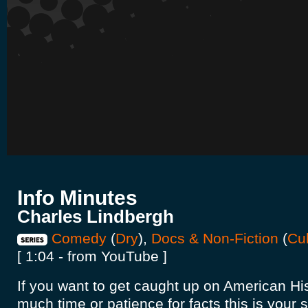
Info Minutes
Charles Lindbergh
Comedy
(
Dry
),
Docs & Non-Fiction
(
Cul
[ 1:04 - from YouTube ]
If you want to get caught up on American His
much time or patience for facts this is your 