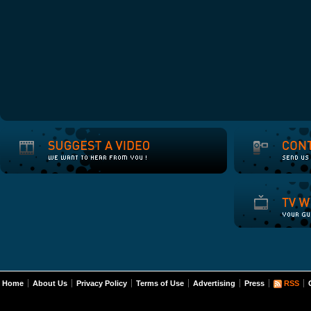
Home
About Us
Privacy Policy
Terms of Use
Advertising
Press
RSS