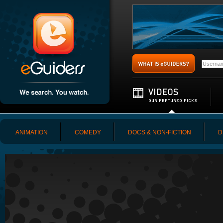
ANIMATION
COMEDY
DOCS & NON-FICTION
D