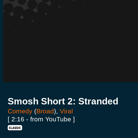
Smosh Short 2: Stranded
Comedy
(
Broad
),
Viral
[ 2:16 - from YouTube ]