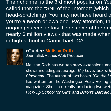
Their channel is the 3rd most popular on Y
called them the “SNL of the Internet” (whic
head-scratching). You may not have heard 
you’re a tween or own one. Pay attention, the
ongoing success story. Here's one of their ear
nearly 6 million views - that was made when 
in high school in Carmichael, CA.
eGuider:
Melissa Roth
Journalist, Author, Web Producer
Melissa Roth has written story extensions a
shows including
Entourage
,
Big Love
,
Sex & t
Cincinnati.
The author of two books (
On the L
has written for The Washington Post, Rolling 
magazine. She is currently producing two web
Pick-Up School for Girls
and
Byron's Barcalou