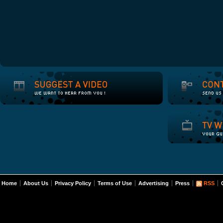
Home
About Us
Privacy Policy
Terms of Use
Advertising
Press
RSS