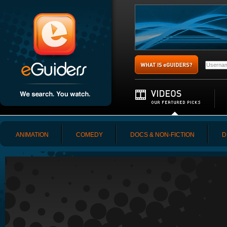
ANIMATION
COMEDY
DOCS & NON-FICTION
D