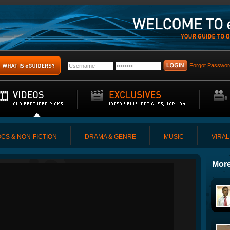
Forgot Passwor
CS & NON-FICTION
DRAMA & GENRE
MUSIC
VIRAL
More