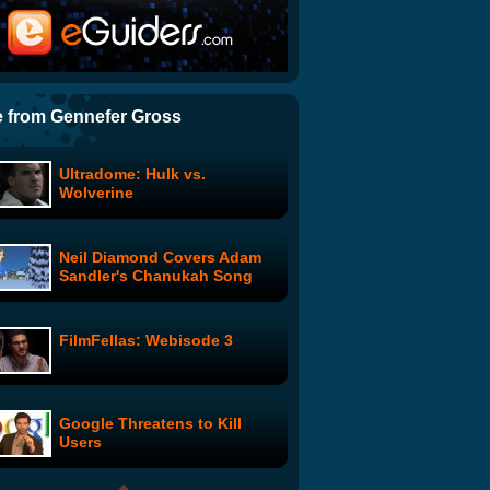
Everything Poops
Japanese Tetris
 from Gennefer Gross
Ultradome: Hulk vs.
Do Unto Others: Screw With
Wolverine
Your Job Interviewer
Neil Diamond Covers Adam
Banzai - The Floating Lady
Sandler's Chanukah Song
Fire Arm Flutter
FilmFellas: Webisode 3
Lady Noir Affair featuring
Marion Cotillard
Google Threatens to Kill
Ad Land
Users