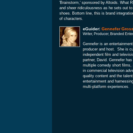
'Brainstorm,' sponsored by Altoids. What R
and sheer ridiculousness as he sets out to
shoes. Bottom line, this is brand integratio
of characters.
eGuider:
Gennefer Gros
Writer, Producer, Branded Ente
Gennefer is an entertainment
producer and host. She is cu
independent film and televis
partner, David. Gennefer has
multiple comedy short films, 
in commercial television adve
quality content and the talent
entertainment and harnessing 
multi-platform experiences.