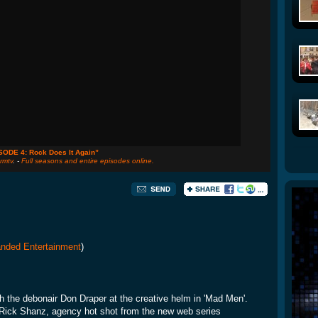
SODE 4: Rock Does It Again”
rmtv
. -
Full seasons and entire episodes online.
nded Entertainment
)
ith the debonair Don Draper at the creative helm in 'Mad Men'.
 Rick Shanz, agency hot shot from the new web series