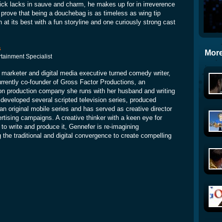
ick lacks in sauve and charm, he makes up for in irreverence
 prove that being a douchebag is as timeless as wing tip
n at its best with a fun storyline and one curiously strong cast
s
More
rtainment Specialist
 marketer and digital media executive turned comedy writer,
rrently co-founder of Gross Factor Productions, an
ion production company she runs with her husband and writing
 developed several scripted television series, produced
an original mobile series and has served as creative director
rtising campaigns. A creative thinker with a keen eye for
 to write and produce it, Gennefer is re-imagining
the traditional and digital convergence to create compelling