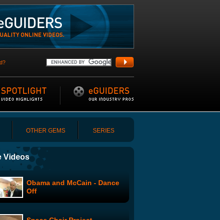
d?
OTHER GEMS
SERIES
 Videos
Obama and McCain - Dance
Off