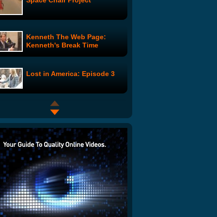
Space Chair Project
Kenneth The Web Page:
Kenneth's Break Time
Lost in America: Episode 3
Gary Coleman's Penis in
Movie "Midgets vs. Mascots"
SNL Digital Shorts: Ras Trent
The Del Taco Super Special
Show