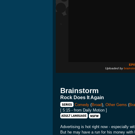
EPI
Uploaded by
brainsto
Brainstorm
Rock Does It Again
Comedy
(
Broad
),
Other Gems
(
Bra
[ 5:15 - from Daily Motion ]
Advertising is hot right now - especially w
But he may have a run for his money with