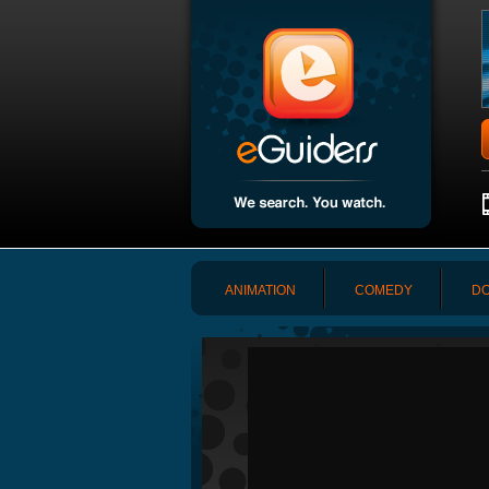
ANIMATION
COMEDY
DO